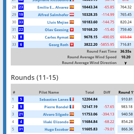
28
23
10443.34
-65.85
764.32
Emilio E... Alvarez
29
19
10328.35
-114.99
765.45
Alfred Salmhofer
30
33
10183.60
-144.75
820.24
Lluis Mejias
31
22
10168.20
-15.40
759.40
Olav Geesing
32
8
9678.15
-490.05
655.84
Carles Aymat
33
6
3822.20
-5855.95
716.81
Georg Roth
Round Fast Time
36.55s
Round Average Wind Speed
10.20
Round Average Wind Direction
Rounds (11-15)
#
Pilot Name
Total
Diff
Round 1
1
5
12204.84
910.81
Sebastien Lanes
2
9
12147.19
-57.65
983.18
Pierre Rondel
3
21
11753.06
-394.13
940.58
Alvaro Silgado
4
4
11684.84
-68.22
854.28
Iñaki Elizondo
5
31
11605.83
-79.01
866.36
Hugo Escobar