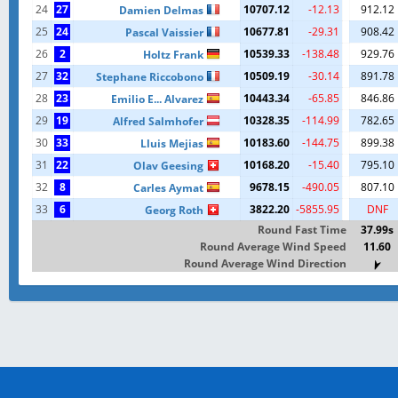
24
27
10707.12
-12.13
912.12
Damien Delmas
25
24
10677.81
-29.31
908.42
Pascal Vaissier
26
2
10539.33
-138.48
929.76
Holtz Frank
27
32
10509.19
-30.14
891.78
Stephane Riccobono
28
23
10443.34
-65.85
846.86
Emilio E... Alvarez
29
19
10328.35
-114.99
782.65
Alfred Salmhofer
30
33
10183.60
-144.75
899.38
Lluis Mejias
31
22
10168.20
-15.40
795.10
Olav Geesing
32
8
9678.15
-490.05
807.10
Carles Aymat
33
6
3822.20
-5855.95
DNF
Georg Roth
Round Fast Time
37.99s
Round Average Wind Speed
11.60
Round Average Wind Direction