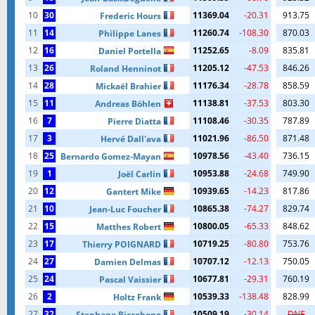
10
30
11369.04
-20.31
913.75
Frederic Hours
11
14
11260.74
-108.30
870.03
Philippe Lanes
12
16
11252.65
-8.09
835.81
Daniel Portella
13
26
11205.12
-47.53
846.26
Roland Henninot
14
28
11176.34
-28.78
858.59
Mickaël Brahier
15
11
11138.81
-37.53
803.30
Andreas Böhlen
16
7
11108.46
-30.35
787.89
Pierre Diatta
17
3
11021.96
-86.50
871.48
Hervé Dall'ava
18
25
10978.56
-43.40
736.15
Bernardo Gomez-Mayan
19
1
10953.88
-24.68
749.90
Joël Carlin
20
12
10939.65
-14.23
817.86
Gantert Mike
21
10
10865.38
-74.27
829.74
Jean-Luc Foucher
22
15
10800.05
-65.33
848.62
Matthes Robert
23
17
10719.25
-80.80
753.76
Thierry POIGNARD
24
27
10707.12
-12.13
750.05
Damien Delmas
25
24
10677.81
-29.31
760.19
Pascal Vaissier
26
2
10539.33
-138.48
828.99
Holtz Frank
27
32
10509.19
-30.14
DNF
Stephane Riccobono