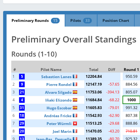
Preliminary Rounds
15
Pilots
33
Position Chart
Preliminary Overall Standings
Rounds (1-10)
#
Pilot Name
Total
Diff
Round 1
1
5
12204.84
950.59
Sebastien Lanes
2
9
12147.19
-57.65
884.56
Pierre Rondel
3
21
11753.06
-394.13
805.07
Alvaro Silgado
4
4
11684.84
-68.22
1000
Iñaki Elizondo
5
31
11605.83
-79.01
991.32
Hugo Escobar
6
18
11542.93
-62.90
807.38
Andréas Fricke
7
29
11513.25
-29.68
888.86
Peter Würmli
8
20
11470.05
-43.20
710.81
Joel Marin
9
13
11389.35
-80.70
925.32
Jean-Bas...Deguelle