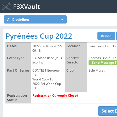
F3XVault
All Disciplines
Pyrénées Cup 2022
Dates
2022-09-16 to 2022-
Location
Saint Ferriol - St. Fe
09-18
Event Type
F3F Slope Race (Plus
Contest
Andréas Fricke - 
Scoring)
Director
Send Message T
Part Of Series
CONTEST Eurotour
Club
Eole Muret
F3F
World Cup - F3F
2022 FAI World Cup
F3F
Registration
Registration Currently Closed
Status
Select 