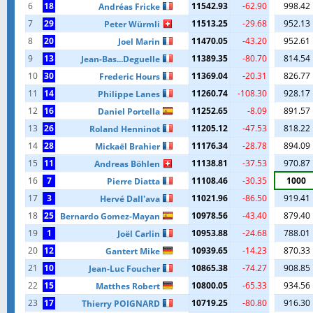
6
18
11542.93
-62.90
998.42
Andréas Fricke
7
29
11513.25
-29.68
952.13
Peter Würmli
8
20
11470.05
-43.20
952.61
Joel Marin
9
13
11389.35
-80.70
814.54
Jean-Bas...Deguelle
10
30
11369.04
-20.31
826.77
Frederic Hours
11
14
11260.74
-108.30
928.17
Philippe Lanes
12
16
11252.65
-8.09
891.57
Daniel Portella
13
26
11205.12
-47.53
818.22
Roland Henninot
14
28
11176.34
-28.78
894.09
Mickaël Brahier
15
11
11138.81
-37.53
970.87
Andreas Böhlen
16
7
11108.46
-30.35
1000
Pierre Diatta
17
3
11021.96
-86.50
919.41
Hervé Dall'ava
18
25
10978.56
-43.40
879.40
Bernardo Gomez-Mayan
19
1
10953.88
-24.68
788.01
Joël Carlin
20
12
10939.65
-14.23
870.33
Gantert Mike
21
10
10865.38
-74.27
908.85
Jean-Luc Foucher
22
15
10800.05
-65.33
934.56
Matthes Robert
23
17
10719.25
-80.80
916.30
Thierry POIGNARD