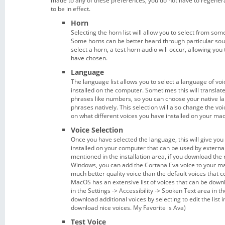
made to any of these preferences, you do not have to regenera
to be in effect.
Horn
Selecting the horn list will allow you to select from som
Some horns can be better heard through particular s
select a horn, a test horn audio will occur, allowing you
have chosen.
Language
The language list allows you to select a language of vo
installed on the computer. Sometimes this will transla
phrases like numbers, so you can choose your native 
phrases natively. This selection will also change the vo
on what different voices you have installed on your ma
Voice Selection
Once you have selected the language, this will give you t
installed on your computer that can be used by external
mentioned in the installation area, if you download the r
Windows, you can add the Cortana Eva voice to your mac
much better quality voice than the default voices that
MacOS has an extensive list of voices that can be down
in the Settings -> Accessibility -> Spoken Text area in t
download additional voices by selecting to edit the list i
download nice voices. My Favorite is Ava)
Test Voice