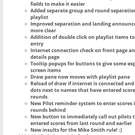
fields to make it easier
Added separate group and round separation
playlist
Improved separation and landing announc
more clear
Addition of double click on playlist items to
entry
Internet connection check on front page a
details page
Tooltip popups for buttons to give some ex
screen items
Draw pane now moves with playlist pane
Reload of draw if internet is connected an
dots next to names that have entered score
rounds
New Pilot reminder system to enter scores 
rounds behind
New button to immediately call out pilots 
entered scores from last round and earlier
New insults for the Mike Smith rule! :)