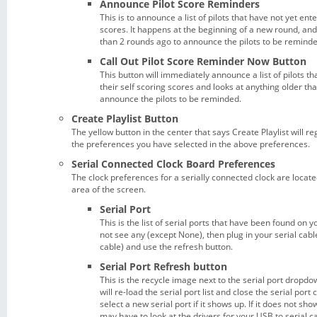
Announce Pilot Score Reminders
This is to announce a list of pilots that have not yet ent
scores. It happens at the beginning of a new round, and
than 2 rounds ago to announce the pilots to be reminde
Call Out Pilot Score Reminder Now Button
This button will immediately announce a list of pilots t
their self scoring scores and looks at anything older th
announce the pilots to be reminded.
Create Playlist Button
The yellow button in the center that says Create Playlist will re
the preferences you have selected in the above preferences.
Serial Connected Clock Board Preferences
The clock preferences for a serially connected clock are locate
area of the screen.
Serial Port
This is the list of serial ports that have been found on 
not see any (except None), then plug in your serial cabl
cable) and use the refresh button.
Serial Port Refresh button
This is the recycle image next to the serial port dropdown
will re-load the serial port list and close the serial por
select a new serial port if it shows up. If it does not show
may have to look at the drivers for your USB to serial c