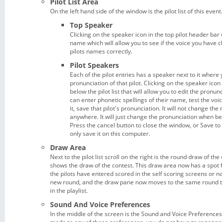
Pilot List Area
On the left hand side of the window is the pilot list of this event
Top Speaker
Clicking on the speaker icon in the top pilot header bar 
name which will allow you to see if the voice you have
pilots names correctly.
Pilot Speakers
Each of the pilot entries has a speaker next to it where 
pronunciation of that pilot. Clicking on the speaker ico
below the pilot list that will allow you to edit the pronunc
can enter phonetic spellings of their name, test the voice
it, save that pilot's pronunciation. It will not change the
anywhere. It will just change the pronunciation when bei
Press the cancel button to close the window, or Save to s
only save it on this computer.
Draw Area
Next to the pilot list scroll on the right is the round draw of the
shows the draw of the contest. This draw area now has a spot fo
the pilots have entered scored in the self scoring screens or no
new round, and the draw pane now moves to the same round t
in the playlist.
Sound And Voice Preferences
In the middle of the screen is the Sound and Voice Preferences