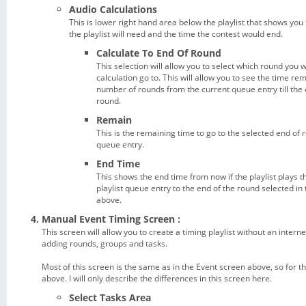
Audio Calculations
This is lower right hand area below the playlist that shows you 
the playlist will need and the time the contest would end.
Calculate To End Of Round
This selection will allow you to select which round you 
calculation go to. This will allow you to see the time re
number of rounds from the current queue entry till the 
round.
Remain
This is the remaining time to go to the selected end of
queue entry.
End Time
This shows the end time from now if the playlist plays 
playlist queue entry to the end of the round selected i
above.
Manual Event Timing Screen :
This screen will allow you to create a timing playlist without an inter
adding rounds, groups and tasks.
Most of this screen is the same as in the Event screen above, so for 
above. I will only describe the differences in this screen here.
Select Tasks Area