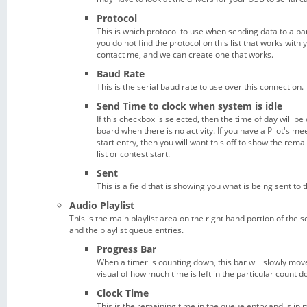
Protocol
This is which protocol to use when sending data to a par
you do not find the protocol on this list that works with
contact me, and we can create one that works.
Baud Rate
This is the serial baud rate to use over this connection.
Send Time to clock when system is idle
If this checkbox is selected, then the time of day will be
board when there is no activity. If you have a Pilot's me
start entry, then you will want this off to show the remai
list or contest start.
Sent
This is a field that is showing you what is being sent to t
Audio Playlist
This is the main playlist area on the right hand portion of the s
and the playlist queue entries.
Progress Bar
When a timer is counting down, this bar will slowly move 
visual of how much time is left in the particular count d
Clock Time
This is the remaining time in the queue entry and is in