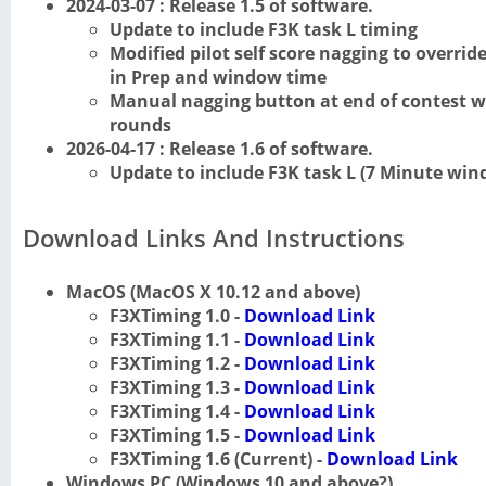
2024-03-07 : Release 1.5 of software.
Update to include F3K task L timing
Modified pilot self score nagging to overr
in Prep and window time
Manual nagging button at end of contest wo
rounds
2026-04-17 : Release 1.6 of software.
Update to include F3K task L (7 Minute win
Download Links And Instructions
MacOS (MacOS X 10.12 and above)
F3XTiming 1.0 -
Download Link
F3XTiming 1.1 -
Download Link
F3XTiming 1.2 -
Download Link
F3XTiming 1.3 -
Download Link
F3XTiming 1.4 -
Download Link
F3XTiming 1.5 -
Download Link
F3XTiming 1.6 (Current) -
Download Link
Windows PC (Windows 10 and above?)