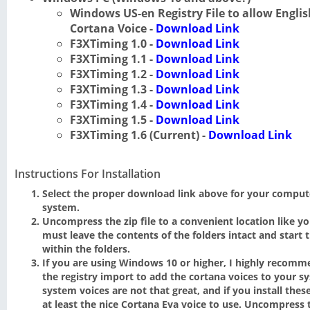
Windows US-en Registry File to allow Engl
Cortana Voice -
Download Link
F3XTiming 1.0 -
Download Link
F3XTiming 1.1 -
Download Link
F3XTiming 1.2 -
Download Link
F3XTiming 1.3 -
Download Link
F3XTiming 1.4 -
Download Link
F3XTiming 1.5 -
Download Link
F3XTiming 1.6 (Current) -
Download Link
Instructions For Installation
Select the proper download link above for your comput
system.
Uncompress the zip file to a convenient location like y
must leave the contents of the folders intact and start 
within the folders.
If you are using Windows 10 or higher, I highly reco
the registry import to add the cortana voices to your s
system voices are not that great, and if you install these 
at least the nice Cortana Eva voice to use. Uncompress t