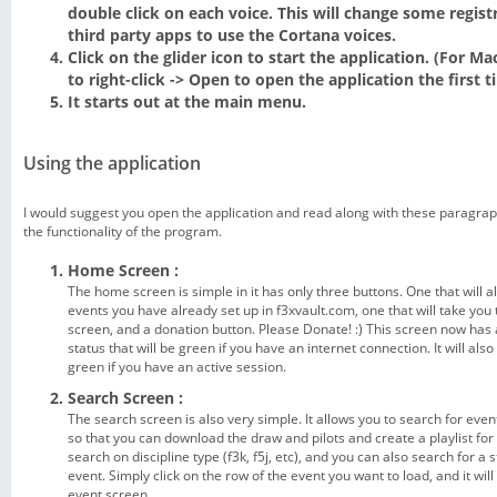
double click on each voice. This will change some registr
third party apps to use the Cortana voices.
Click on the glider icon to start the application. (For M
to right-click -> Open to open the application the first t
It starts out at the main menu.
Using the application
I would suggest you open the application and read along with these paragraph
the functionality of the program.
Home Screen :
The home screen is simple in it has only three buttons. One that will a
events you have already set up in f3xvault.com, one that will take you
screen, and a donation button. Please Donate! :) This screen now has
status that will be green if you have an internet connection. It will als
green if you have an active session.
Search Screen :
The search screen is also very simple. It allows you to search for even
so that you can download the draw and pilots and create a playlist for
search on discipline type (f3k, f5j, etc), and you can also search for a 
event. Simply click on the row of the event you want to load, and it wil
event screen.