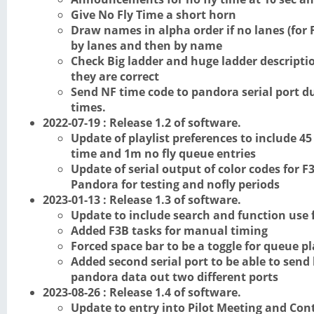
Give No Fly Time a short horn
Draw names in alpha order if no lanes (for F
by lanes and then by name
Check Big ladder and huge ladder descripti
they are correct
Send NF time code to pandora serial port d
times.
2022-07-19 : Release 1.2 of software.
Update of playlist preferences to include 45
time and 1m no fly queue entries
Update of serial output of color codes for 
Pandora for testing and nofly periods
2023-01-13 : Release 1.3 of software.
Update to include search and function use f
Added F3B tasks for manual timing
Forced space bar to be a toggle for queue p
Added second serial port to be able to send
pandora data out two different ports
2023-08-26 : Release 1.4 of software.
Update to entry into Pilot Meeting and Con