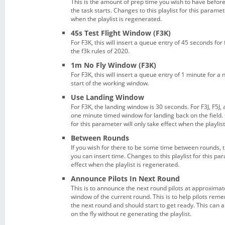
This is the amount of prep time you wish to have befor
the task starts. Changes to this playlist for this paramet
when the playlist is regenerated.
45s Test Flight Window (F3K)
For F3K, this will insert a queue entry of 45 seconds for 
the f3k rules of 2020.
1m No Fly Window (F3K)
For F3K, this will insert a queue entry of 1 minute for a 
start of the working window.
Use Landing Window
For F3K, the landing window is 30 seconds. For F3J, F5J, 
one minute timed window for landing back on the field. 
for this parameter will only take effect when the playlis
Between Rounds
If you wish for there to be some time between rounds, t
you can insert time. Changes to this playlist for this pa
effect when the playlist is regenerated.
Announce Pilots In Next Round
This is to announce the next round pilots at approximatel
window of the current round. This is to help pilots rem
the next round and should start to get ready. This can a
on the fly without re generating the playlist.