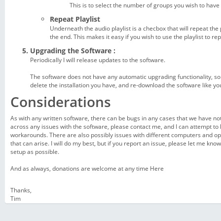
This is to select the number of groups you wish to have
Repeat Playlist
Underneath the audio playlist is a checbox that will repeat the p
the end. This makes it easy if you wish to use the playlist to rep
Upgrading the Software :
Periodically I will release updates to the software.
The software does not have any automatic upgrading functionality, s
delete the installation you have, and re-download the software like you 
Considerations
As with any written software, there can be bugs in any cases that we have not
across any issues with the software, please contact me, and I can attempt to h
workarounds. There are also possibly issues with different computers and o
that can arise. I will do my best, but if you report an issue, please let me kn
setup as possible.
And as always, donations are welcome at any time
Here
Thanks,
Tim