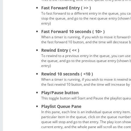
Fast Forward Entry ( >> )
To fast forward to a different entry in the queue, you can
stop the queue, and go to the next queue entry (shown b
entry)
Fast Forward 10 seconds ( 10> )
When a timer is running, if you wish to move it forward
the fast forward 10 button, and the time will decrease 
Rewind Entry ( << )
To rewind to a previous entry in the queue, you can use t
the queue, and go to the previous queue entry (shown by
entry)
Rewind 10 seconds ( <10 )
When a timer is running, if you wish to move it rewind 
the fast rewind 10 button, and the time will increase by
Play/Pause button
This toggle button will Start and Pause the playlist queu
Playlist Queue Pane
In this pane, each line is an individual queue entry item.
particular item in the queue, click on the queue number 
queue will stop and go to that entry. The play icon show
current entry, and the whole pane will scroll as the co