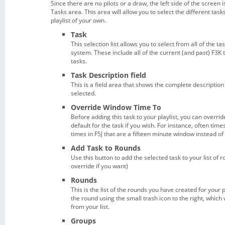
Since there are no pilots or a draw, the left side of the screen 
Tasks area. This area will allow you to select the different ta
playlist of your own.
Task
This selection list allows you to select from all of the ta
system. These include all of the current (and past) F3K 
tasks.
Task Description field
This is a field area that shows the complete description
selected.
Override Window Time To
Before adding this task to your playlist, you can overri
default for the task if you wish. For instance, often time
times in F5J that are a fifteen minute window instead o
Add Task to Rounds
Use this button to add the selected task to your list of 
override if you want)
Rounds
This is the list of the rounds you have created for your p
the round using the small trash icon to the right, which
from your list.
Groups