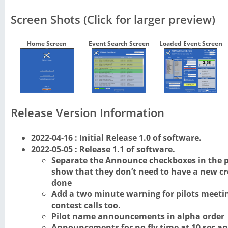
Screen Shots (Click for larger preview)
Home Screen
Event Search Screen
Loaded Event Screen
Release Version Information
2022-04-16 : Initial Release 1.0 of software.
2022-05-05 : Release 1.1 of software.
Separate the Announce checkboxes in the p
show that they don’t need to have a new cre
done
Add a two minute warning for pilots meetin
contest calls too.
Pilot name announcements in alpha order
Announcements for no fly time at 10 sec an