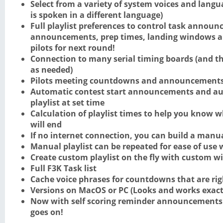
Select from a variety of system voices and langua
is spoken in a different language)
Full playlist preferences to control task announ
announcements, prep times, landing windows 
pilots for next round!
Connection to many serial timing boards (and the
as needed)
Pilots meeting countdowns and announcement
Automatic contest start announcements and aut
playlist at set time
Calculation of playlist times to help you know 
will end
If no internet connection, you can build a manua
Manual playlist can be repeated for ease of use
Create custom playlist on the fly with custom 
Full F3K Task list
Cache voice phrases for countdowns that are ri
Versions on MacOS or PC (Looks and works exact
Now with self scoring reminder announcements 
goes on!