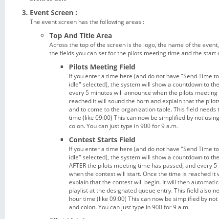
Event Screen :
The event screen has the following areas :
Top And Title Area
Across the top of the screen is the logo, the name of the event,
the fields you can set for the pilots meeting time and the start 
Pilots Meeting Field
If you enter a time here (and do not have "Send Time t
idle" selected), the system will show a countdown to th
every 5 minutes will announce when the pilots meeting i
reached it will sound the horn and explain that the pilo
and to come to the organization table. This field needs 
time (like 09:00) This can now be simplified by not using 
colon. You can just type in 900 for 9 a.m.
Contest Starts Field
If you enter a time here (and do not have "Send Time t
idle" selected), the system will show a countdown to the
AFTER the pilots meeting time has passed, and every 5
when the contest will start. Once the time is reached it
explain that the contest will begin. It will then automati
playlist at the designated queue entry. This field also n
hour time (like 09:00) This can now be simplified by not u
and colon. You can just type in 900 for 9 a.m.