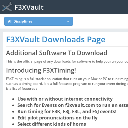
F3XVault
All Disciplines
F3XVault Downloads Page
Additional Software To Download
This is the official page of any downloads for software to help you run your c
Introducing F3XTiming!
F3XTiming is a full stack application that runs on your Mac or PC to run timi
such as a timing board. It is a full featured program to run your event timing
is a list of features :
Use with or without internet connectivity
Search for Events on f3xvault.com to run an est
Run timing for F3K, F3J, F3L, and F5J events!
Edit pilot pronunciations on the fly
Select different kinds of horns