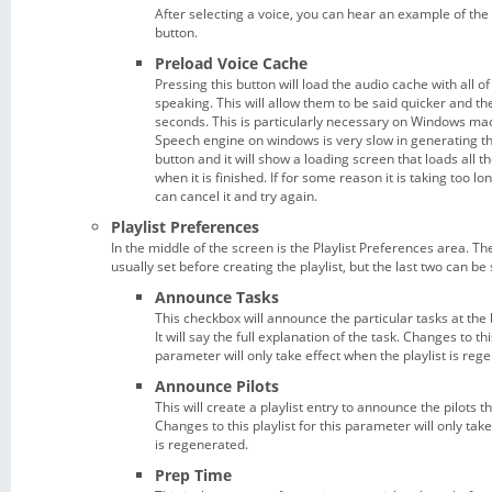
After selecting a voice, you can hear an example of the 
button.
Preload Voice Cache
Pressing this button will load the audio cache with all 
speaking. This will allow them to be said quicker and th
seconds. This is particularly necessary on Windows mac
Speech engine on windows is very slow in generating th
button and it will show a loading screen that loads all th
when it is finished. If for some reason it is taking too l
can cancel it and try again.
Playlist Preferences
In the middle of the screen is the Playlist Preferences area. T
usually set before creating the playlist, but the last two can be s
Announce Tasks
This checkbox will announce the particular tasks at the
It will say the full explanation of the task. Changes to this
parameter will only take effect when the playlist is reg
Announce Pilots
This will create a playlist entry to announce the pilots th
Changes to this playlist for this parameter will only take
is regenerated.
Prep Time