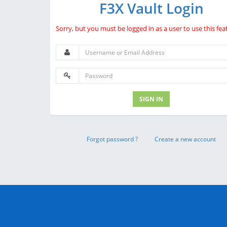
F3X Vault Login
Sorry, but you must be logged in as a user to use this fea
SIGN IN
Forgot password ?
Create a new account