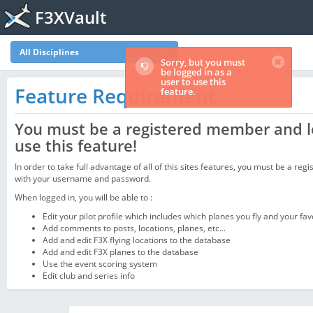
F3XVault
All Disciplines
Sorry, but you must
be logged in as a
user to use this
Feature Requirement
feature.
You must be a registered member and l
use this feature!
In order to take full advantage of all of this sites features, you must be a regi
with your username and password.
When logged in, you will be able to :
Edit your pilot profile which includes which planes you fly and your fav
Add comments to posts, locations, planes, etc...
Add and edit F3X flying locations to the database
Add and edit F3X planes to the database
Use the event scoring system
Edit club and series info