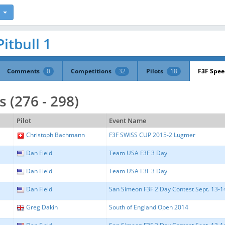
Pitbull 1
Comments
0
Competitions
32
Pilots
18
F3F Spe
 (276 - 298)
Pilot
Event Name
Christoph Bachmann
F3F SWISS CUP 2015-2 Lugmer
Dan Field
Team USA F3F 3 Day
Dan Field
Team USA F3F 3 Day
Dan Field
San Simeon F3F 2 Day Contest Sept. 13-14 
Greg Dakin
South of England Open 2014