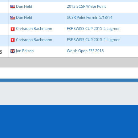
Dan Field
2013 SCSR White Point
Dan Field
SCSR Point Fermin 5/18/14
Christoph Bachmann
F3F SWISS CUP 2015-2 Lugmer
Christoph Bachmann
F3F SWISS CUP 2015-2 Lugmer
8
Jon Edison
Welsh Open F3F 2018