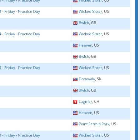
- Friday - Practice Day
Wicked Sister
, US
- Friday - Practice Day
Wicked Sister
, US
Bwlch
, GB
- Friday - Practice Day
Wicked Sister
, US
Heaven
, US
Bwlch
, GB
- Friday - Practice Day
Wicked Sister
, US
Donovaly
, SK
Bwlch
, GB
Lugmer
, CH
Heaven
, US
Point Fermin Park
, US
- Friday - Practice Day
Wicked Sister
, US