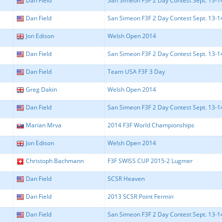
Dan Field
San Simeon F3F 2 Day Contest Sept. 13-14 
Dan Field
San Simeon F3F 2 Day Contest Sept. 13-14 
Jon Edison
Welsh Open 2014
Dan Field
San Simeon F3F 2 Day Contest Sept. 13-14 
Dan Field
Team USA F3F 3 Day
Greg Dakin
Welsh Open 2014
Dan Field
San Simeon F3F 2 Day Contest Sept. 13-14 
Marian Mrva
2014 F3F World Championships
Jon Edison
Welsh Open 2014
Christoph Bachmann
F3F SWISS CUP 2015-2 Lugmer
Dan Field
SCSR Heaven
Dan Field
2013 SCSR Point Fermin
Dan Field
San Simeon F3F 2 Day Contest Sept. 13-14 