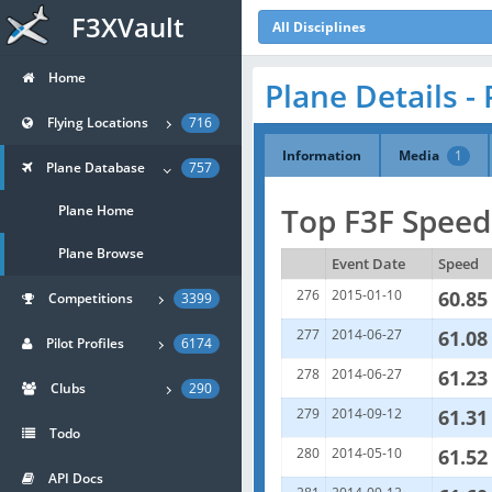
F3XVault
All Disciplines
Home
Plane Details - 
Flying Locations
716
Information
Media
1
Plane Database
757
Top F3F Speeds
Plane Home
Plane Browse
Event Date
Speed
276
2015-01-10
60.85
Competitions
3399
277
2014-06-27
61.08
Pilot Profiles
6174
278
2014-06-27
61.23
Clubs
290
279
2014-09-12
61.31
Todo
280
2014-05-10
61.52
API Docs