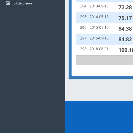
Slide Show
294
2013-09-15
72.28
295
2014-05-18
75.17
296
2015-01-10
84.38
297
2015-01-10
84.82
298
2018-08-31
100.1