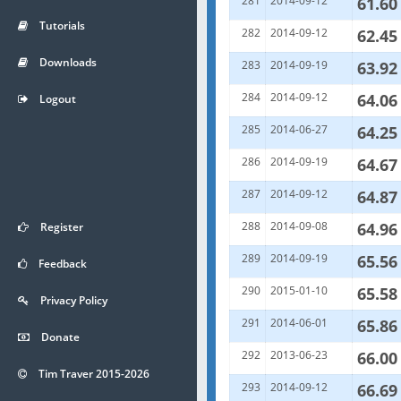
281
2014-09-12
61.60
Tutorials
282
2014-09-12
62.45
Downloads
283
2014-09-19
63.92
284
2014-09-12
64.06
Logout
285
2014-06-27
64.25
286
2014-09-19
64.67
287
2014-09-12
64.87
288
2014-09-08
64.96
Register
289
2014-09-19
65.56
Feedback
290
2015-01-10
65.58
Privacy Policy
291
2014-06-01
65.86
Donate
292
2013-06-23
66.00
Tim Traver 2015-2026
293
2014-09-12
66.69