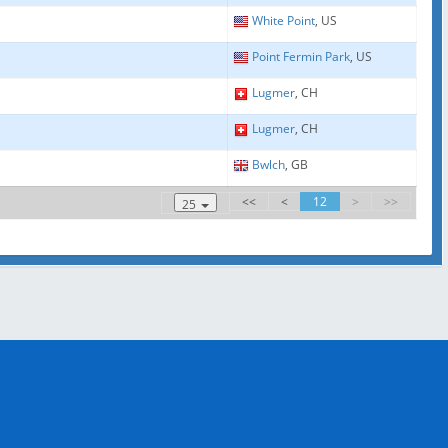
White Point
, US
Point Fermin Park
, US
Lugmer
, CH
Lugmer
, CH
Bwlch
, GB
<<
<
12
>
>>
25