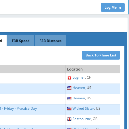
ed
F3B Speed
F3B Distance
Location
Lugmer
, CH
Heaven
, US
Heaven
, US
- Friday - Practice Day
Wicked Sister
, US
Eastbourne
, GB