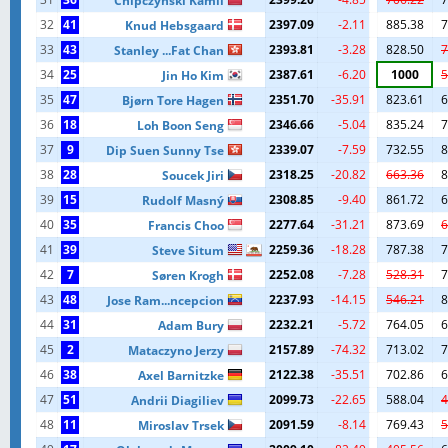
Chipczynski Kamil
32
41
2397.09
-2.11
885.38
7
Knud Hebsgaard
33
43
2393.81
-3.28
828.50
7
Stanley ...Fat Chan
34
25
2387.61
-6.20
1000
5
Jin Ho Kim
35
47
2351.70
-35.91
823.61
6
Bjørn Tore Hagen
36
18
2346.66
-5.04
835.24
7
Loh Boon Seng
37
9
2339.07
-7.59
732.55
8
Dip Suen Sunny Tse
38
28
2318.25
-20.82
663.36
8
Soucek Jiri
39
15
2308.85
-9.40
861.72
6
Rudolf Masný
40
35
2277.64
-31.21
873.69
6
Francis Choo
41
39
2259.36
-18.28
787.38
7
Steve Situm
42
7
2252.08
-7.28
528.31
7
Søren Krogh
43
48
2237.93
-14.15
546.21
8
Jose Ram...ncepcion
44
31
2232.21
-5.72
764.05
6
Adam Bury
45
2
2157.89
-74.32
713.02
7
Mataczyno Jerzy
46
38
2122.38
-35.51
702.86
6
Axel Barnitzke
47
51
2099.73
-22.65
588.04
4
Andrii Diagiliev
48
11
2091.59
-8.14
769.43
5
Miroslav Trsek