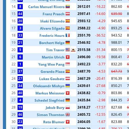
14
8
2612.01
-16.22
862.60
6
Carlos Manuel Rivero
15
44
2597.41
-14.60
639.90
8
Franz Prasch
16
20
2593.12
-4.29
945.65
8
Iñaki Elizondo
17
3
2588.22
-4.90
893.25
6
Alvaro Silgado
18
33
2551.70
-36.52
943.52
8
Frederic Hours
19
21
2546.92
-4.78
988.01
7
Borchert Helge
20
5
2515.58
-31.34
800.15
7
Tim Traver
21
6
2496.00
-19.58
868.41
7
Martin Ulrich
22
1
2492.23
-3.77
832.20
6
Yong Wee Pang
23
37
2487.70
-4.53
647.73
9
Gerardo Plaza
24
27
2467.29
-20.41
816.39
8
Lukas Gaubatz
25
34
2439.61
-27.68
850.21
7
Oleksandr Mishyn
26
40
2438.82
-0.79
803.86
8
Markus Meissner
27
4
2435.84
-2.98
844.35
7
Schedel Siegfried
28
19
2418.27
-17.57
827.68
6
Jakub Bury
29
46
2405.72
-12.55
826.45
7
Simon Thornton
30
23
2404.05
-1.67
823.88
8
Reto Blumer
31
36
2399.20
-4.85
706.22
7