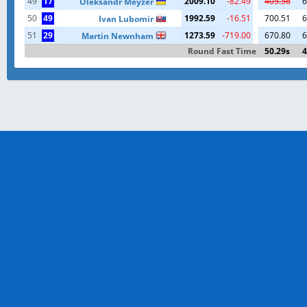
49
17
2009.10
-82.49
405.56
6
Oleksandr Meyzer
50
49
1992.59
-16.51
700.51
6
Ivan Lubomir
51
29
1273.59
-719.00
670.80
6
Martin Newnham
Round Fast Time
50.29s
4