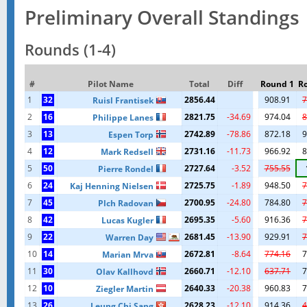
Preliminary Overall Standings
Rounds (1-4)
#
Pilot Name
Total
Diff
Round 1
R
1
32
2856.44
908.91
7
Ruisl Frantisek
2
16
2821.75
-34.69
974.04
8
Philippe Lanes
3
13
2742.89
-78.86
872.18
9
Espen Torp
4
12
2731.16
-11.73
966.92
8
Mark Redsell
5
50
2727.64
-3.52
755.55
Pierre Rondel
6
24
2725.75
-1.89
948.50
7
Kaj Henning Nielsen
7
45
2700.95
-24.80
784.80
7
Plch Radovan
8
42
2695.35
-5.60
916.36
7
Lucas Kugler
9
22
2681.45
-13.90
929.91
7
Warren Day
10
14
2672.81
-8.64
774.16
7
Marian Mrva
11
30
2660.71
-12.10
637.71
7
Olav Kallhovd
12
10
2640.33
-20.38
960.83
7
Ziegler Martin
13
26
2628.23
-12.10
914.36
4
Leung Chi Sang