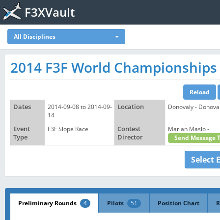
F3XVault
All Disciplines
2014 F3F World Championships
Dates
2014-09-08 to 2014-09-
Location
Donovaly - Donoval
14
Event
F3F Slope Race
Contest
Marian Maslo -
Type
Director
Send Message 
Select 
Preliminary Rounds
4
Pilots
51
Position Chart
R