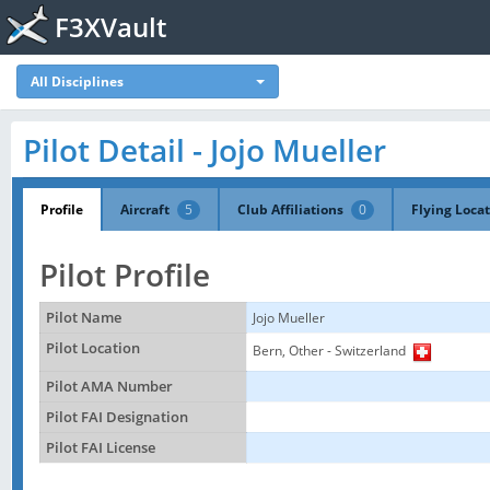
F3XVault
All Disciplines
Pilot Detail - Jojo Mueller
Profile
Aircraft
5
Club Affiliations
0
Flying Loca
Pilot Profile
Pilot Name
Jojo Mueller
Pilot Location
Bern, Other - Switzerland
Pilot AMA Number
Pilot FAI Designation
Pilot FAI License