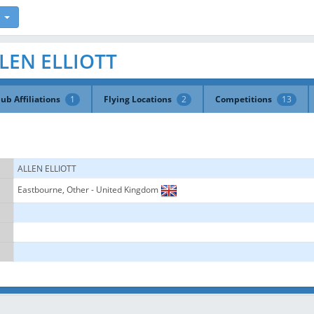
ALLEN ELLIOTT
lub Affiliations
1
Flying Locations
2
Competitions
13
ALLEN ELLIOTT
Eastbourne, Other - United Kingdom