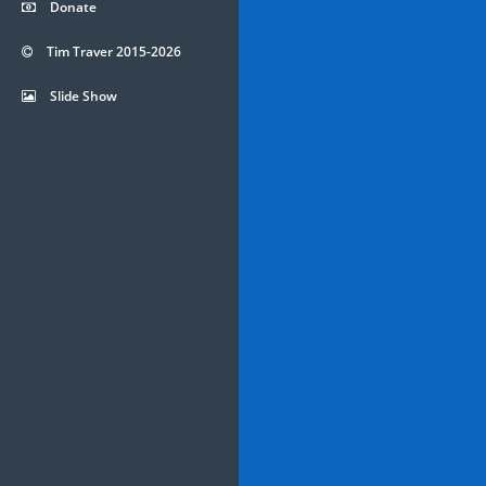
Donate
Tim Traver 2015-2026
Slide Show