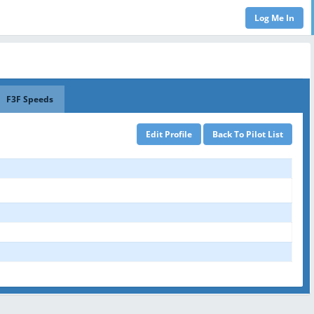
F3F Speeds