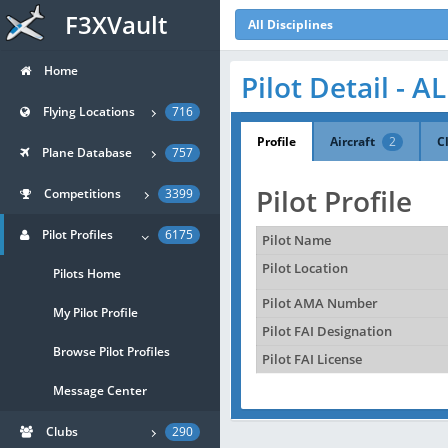
F3XVault
All Disciplines
Home
Pilot Detail - 
Flying Locations
716
Profile
Aircraft
2
C
Plane Database
757
Pilot Profile
Competitions
3399
Pilot Profiles
6175
Pilot Name
Pilot Location
Pilots Home
Pilot AMA Number
My Pilot Profile
Pilot FAI Designation
Browse Pilot Profiles
Pilot FAI License
Message Center
Clubs
290