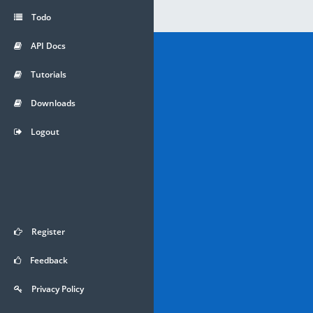
Todo
API Docs
Tutorials
Downloads
Logout
Register
Feedback
Privacy Policy