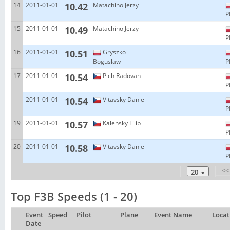
14
2011-01-01
10.42
Matachino Jerzy
P
15
2011-01-01
10.49
Matachino Jerzy
P
16
2011-01-01
10.51
Gryszko
Boguslaw
P
17
2011-01-01
10.54
Plch Radovan
P
2011-01-01
10.54
Vltavsky Daniel
P
19
2011-01-01
10.57
Kalensky Filip
P
20
2011-01-01
10.58
Vltavsky Daniel
P
<<
20
Top F3B Speeds (1 - 20)
Event
Speed
Pilot
Plane
Event Name
Locat
Date