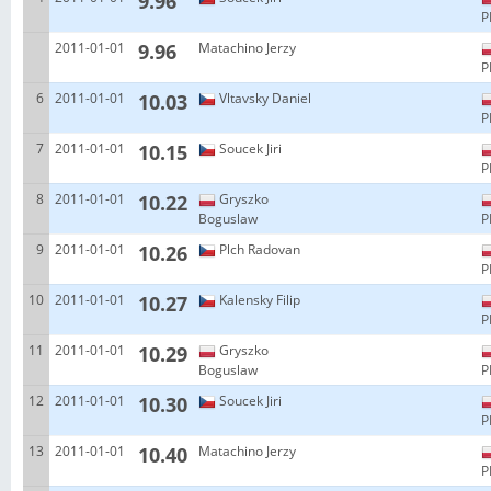
9.96
P
2011-01-01
9.96
Matachino Jerzy
P
6
2011-01-01
10.03
Vltavsky Daniel
P
7
2011-01-01
10.15
Soucek Jiri
P
8
2011-01-01
10.22
Gryszko
Boguslaw
P
9
2011-01-01
10.26
Plch Radovan
P
10
2011-01-01
10.27
Kalensky Filip
P
11
2011-01-01
10.29
Gryszko
Boguslaw
P
12
2011-01-01
10.30
Soucek Jiri
P
13
2011-01-01
10.40
Matachino Jerzy
P