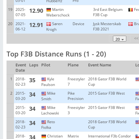
03-01
Pro
Hubbertz
19
2025-
12.90
Martin
3rd East Belgium
Fe
07-05
F3B Cup
Weberschock
20
2021-
12.91
Søren
Device
Jysk Mesterskab
Br
06-12
F3B 2021
Krogh
<<
20
Top F3B Distance Runs (1 - 20)
Event
Laps
Pilot
Plane
Event Name
L
Date
1
2018-
35
Kyle
Freestyler
2018 Gator F3B World
02-23
7
Cup
Paulson
2
2015-
34
Mike
Pike
2015 Gator F3B West
03-20
Precision
Smith
Fi
2015-
34
Mike
Freestyler
2015 Gator F3B West
03-20
3
Lachowski
Fi
2018-
34
Reto
2018 Gator F3B World
02-23
Cup
Fiolka
2018-
34
Christian
Matrix
International F3b Condor