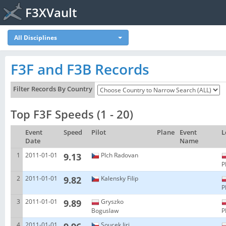
F3XVault
All Disciplines
F3F and F3B Records
Filter Records By Country
Top F3F Speeds (1 - 20)
Event
Speed
Pilot
Plane
Event
L
Date
Name
1
2011-01-01
9.13
Plch Radovan
P
2
2011-01-01
9.82
Kalensky Filip
P
3
2011-01-01
9.89
Gryszko
Boguslaw
P
4
2011-01-01
Soucek Jiri