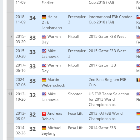
11-09
Cup 2018 (FAI)
Fiedler
R
Un
2018-
34
Heinz-
Freestyler
International F3b Condor
11-09
3
Cup 2018 (FAI)
Dirk
R
Landsmann
Un
7
2015-
33
Warren
Pitbull
2015 Gator F3B West
03-20
Day
Fi
2015-
33
Mike
Freestyler
2015 Gator F3B West
03-20
3
Lachowski
Fi
2017-
33
Warren
Pitbull
2017 Gator F3B
06-16
Day
Mo
2024-
33
Martin
2nd East Belgium F3B
07-06
Cup
Weberschock
11
2012-
32
Mike
Shooter
US F3B Team Selection
10-26
for 2013 World
Lachowski
Fi
Championships
2013-
32
Andreas
Fosa Lift
2013 FAI F3B World
08-05
Championships
Böhlen
2014-
32
Michael
Fosa Lift
2014 Gator F3B
02-28
Seyfang