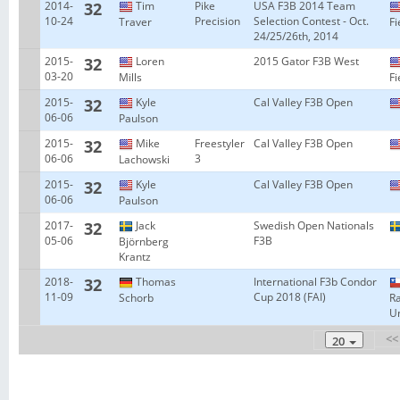
2014-
32
Tim
Pike
USA F3B 2014 Team
10-24
Precision
Selection Contest - Oct.
Traver
Fi
24/25/26th, 2014
2015-
32
Loren
2015 Gator F3B West
03-20
Mills
Fi
2015-
32
Kyle
Cal Valley F3B Open
06-06
Paulson
2015-
32
Mike
Freestyler
Cal Valley F3B Open
06-06
3
Lachowski
2015-
32
Kyle
Cal Valley F3B Open
06-06
Paulson
2017-
32
Jack
Swedish Open Nationals
05-06
F3B
Björnberg
Krantz
2018-
32
Thomas
International F3b Condor
11-09
Cup 2018 (FAI)
Schorb
R
Un
<<
20