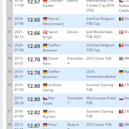
9
2018-
12.57
Christian
Matrix
International F3b
Cl
11-09
Condor Cup 2018
Fiedler
Radio
(FAI)
Catól
10
2024-
12.65
Pascal
2nd East Belgium
Fe
07-06
F3B Cup
Mestermann
11
2021-
12.66
Søren
Device
Jysk Mesterskab
Br
06-12
F3B 2021
Krogh
12
2024-
12.69
Steffen
2nd East Belgium
Fe
07-06
F3B Cup
Besemer
13
2013-
12.70
David
Freestyler
2013 Gator F3B
IRK
03-01
4
Klein
14
2014-
12.78
Steffen
2014
Na
06-21
Sonnenwendpokal
Besemer
15
2016-
12.80
Andreas
Summer Soaring
CR
07-09
F3B
Herrig
2019-
12.80
Petr
Freestyler
Mistrzostwa Polski
No
06-29
7
F3B
Fusek
17
2016-
12.82
Jens
Summer Soaring
CR
07-09
F3B
Buchert
18
2013-
12.87
Peter
Radical
2013 Gator F3B
IRK