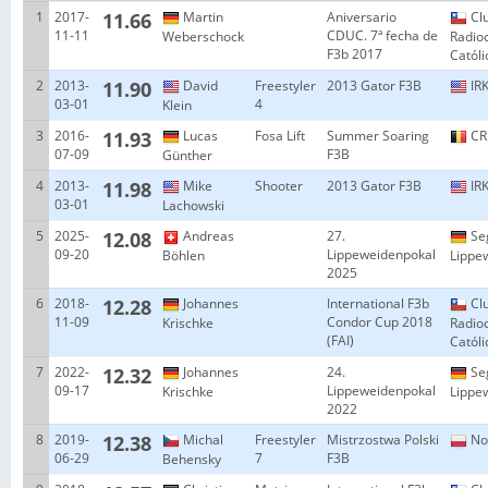
1
2017-
11.66
Martin
Aniversario
Cl
11-11
CDUC. 7ª fecha de
Weberschock
Radio
F3b 2017
Catól
2
2013-
11.90
David
Freestyler
2013 Gator F3B
IRK
03-01
4
Klein
3
2016-
11.93
Lucas
Fosa Lift
Summer Soaring
CR
07-09
F3B
Günther
4
2013-
11.98
Mike
Shooter
2013 Gator F3B
IRK
03-01
Lachowski
5
2025-
12.08
Andreas
27.
Se
09-20
Lippeweidenpokal
Böhlen
Lippe
2025
6
2018-
12.28
Johannes
International F3b
Cl
11-09
Condor Cup 2018
Krischke
Radio
(FAI)
Catól
7
2022-
12.32
Johannes
24.
Se
09-17
Lippeweidenpokal
Krischke
Lippe
2022
8
2019-
12.38
Michal
Freestyler
Mistrzostwa Polski
No
06-29
7
F3B
Behensky