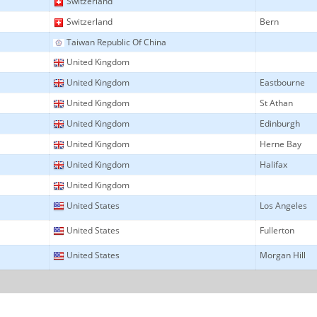
Switzerland
Switzerland
Bern
Taiwan Republic Of China
United Kingdom
United Kingdom
Eastbourne
United Kingdom
St Athan
United Kingdom
Edinburgh
United Kingdom
Herne Bay
United Kingdom
Halifax
United Kingdom
United States
Los Angeles
United States
Fullerton
United States
Morgan Hill