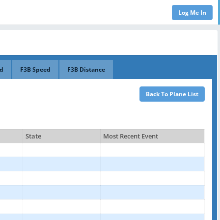
ed
F3B Speed
F3B Distance
State
Most Recent Event