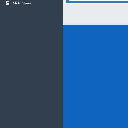
Slide Show