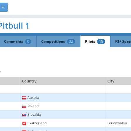
Pitbull 1
Comments
0
Competitions
32
Pilots
18
F3F Spe
e
Country
City
Austria
Poland
Slovakia
Switzerland
Feuerthalen