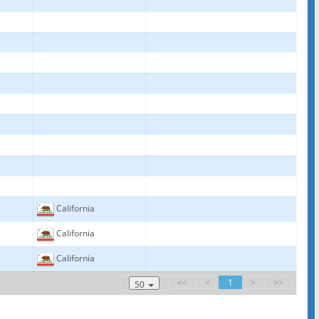
California
California
California
<<
<
1
>
>>
50