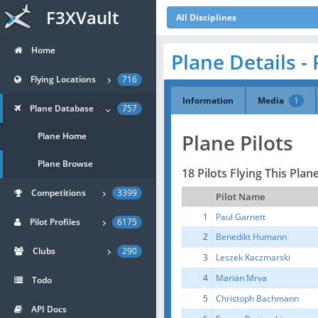
F3XVault
All Disciplines
Home
Plane Details - 
Flying Locations
716
Information
Media
1
Plane Database
757
Plane Pilots
Plane Home
Plane Browse
18 Pilots Flying This Plan
Competitions
3399
Pilot Name
1
Paul Garnett
Pilot Profiles
6175
2
Benedikt Humann
Clubs
290
3
Leszek Kaczmarski
4
Marian Mrva
Todo
5
Christoph Bachmann
API Docs