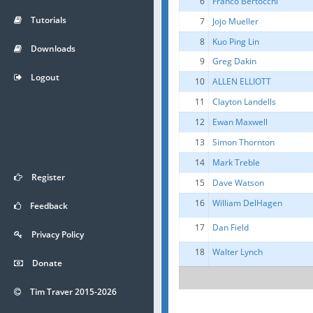
6
Franco Bertocchi
Tutorials
7
Jojo Mueller
8
Kuo Ping Lin
Downloads
9
Greg Dakin
Logout
10
ALLEN ELLIOTT
11
Clayton Landells
12
Ewan Maxwell
13
Simon Thornton
14
Mark Treble
Register
15
Dave Watson
16
William DelHagen
Feedback
17
Dan Field
Privacy Policy
18
Walter Lynch
Donate
Tim Traver 2015-2026