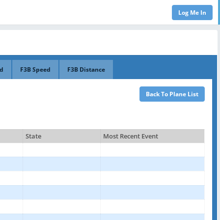
ed
F3B Speed
F3B Distance
State
Most Recent Event