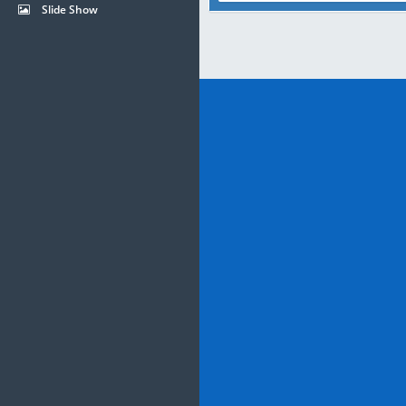
Slide Show