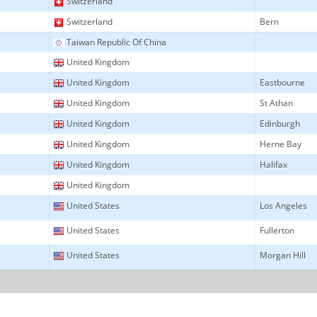
Switzerland
Switzerland
Bern
Taiwan Republic Of China
United Kingdom
United Kingdom
Eastbourne
United Kingdom
St Athan
United Kingdom
Edinburgh
United Kingdom
Herne Bay
United Kingdom
Halifax
United Kingdom
United States
Los Angeles
United States
Fullerton
United States
Morgan Hill