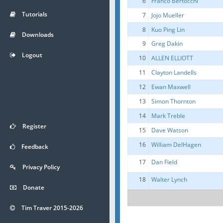
6
Franco Bertocchi
Tutorials
7
Jojo Mueller
8
Kuo Ping Lin
Downloads
9
Greg Dakin
Logout
10
ALLEN ELLIOTT
11
Clayton Landells
12
Ewan Maxwell
13
Simon Thornton
14
Mark Treble
Register
15
Dave Watson
16
William DelHagen
Feedback
17
Dan Field
Privacy Policy
18
Walter Lynch
Donate
Tim Traver 2015-2026