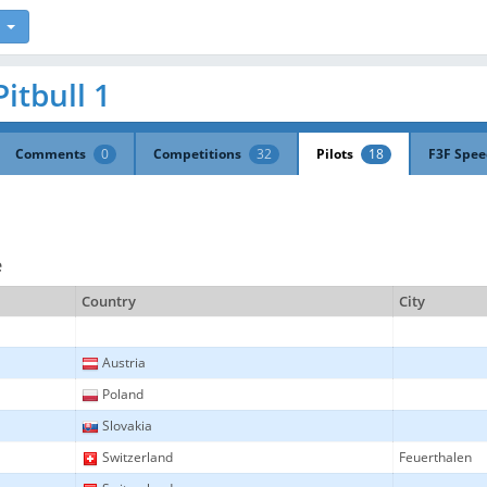
Pitbull 1
Comments
0
Competitions
32
Pilots
18
F3F Spe
e
Country
City
Austria
Poland
Slovakia
Switzerland
Feuerthalen