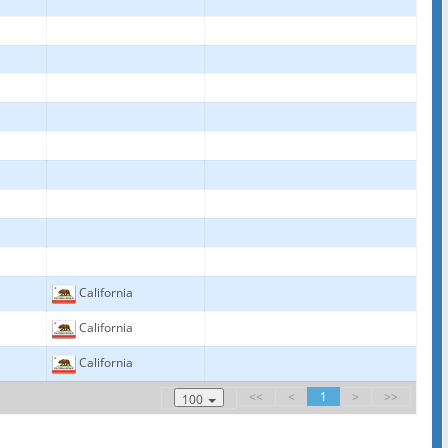
California
California
California
<<
<
1
>
>>
100