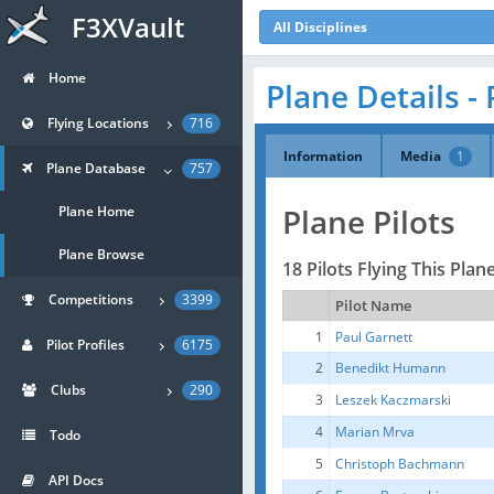
F3XVault
All Disciplines
Home
Plane Details - 
Flying Locations
716
Information
Media
1
Plane Database
757
Plane Pilots
Plane Home
Plane Browse
18 Pilots Flying This Plan
Competitions
3399
Pilot Name
1
Paul Garnett
Pilot Profiles
6175
2
Benedikt Humann
Clubs
290
3
Leszek Kaczmarski
4
Marian Mrva
Todo
5
Christoph Bachmann
API Docs