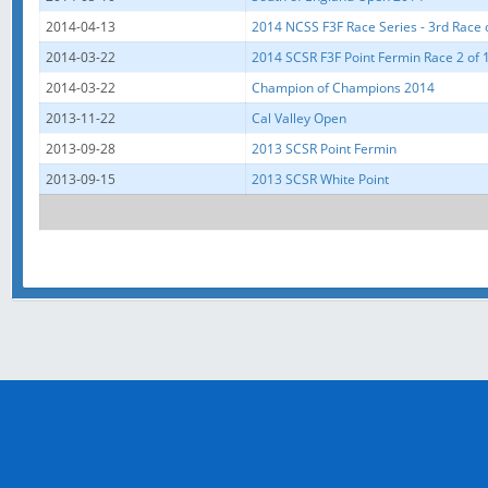
2014-04-13
2014 NCSS F3F Race Series - 3rd Race 
2014-03-22
2014 SCSR F3F Point Fermin Race 2 of 
2014-03-22
Champion of Champions 2014
2013-11-22
Cal Valley Open
2013-09-28
2013 SCSR Point Fermin
2013-09-15
2013 SCSR White Point