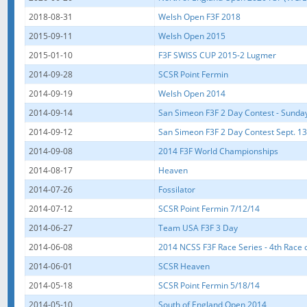
2018-08-31
Welsh Open F3F 2018
2015-09-11
Welsh Open 2015
2015-01-10
F3F SWISS CUP 2015-2 Lugmer
2014-09-28
SCSR Point Fermin
2014-09-19
Welsh Open 2014
2014-09-14
San Simeon F3F 2 Day Contest - Sunda
2014-09-12
San Simeon F3F 2 Day Contest Sept. 13-
2014-09-08
2014 F3F World Championships
2014-08-17
Heaven
2014-07-26
Fossilator
2014-07-12
SCSR Point Fermin 7/12/14
2014-06-27
Team USA F3F 3 Day
2014-06-08
2014 NCSS F3F Race Series - 4th Race o
2014-06-01
SCSR Heaven
2014-05-18
SCSR Point Fermin 5/18/14
2014-05-10
South of England Open 2014