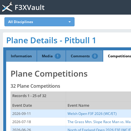
F3XVault
All Disciplines
Plane Details - Pitbull 1
Information
Media
1
Comments
0
Competition
Plane Competitions
32 Plane Competitions
Records 1 - 25 of 32
Event Date
Event Name
2026-09-11
Welsh Open F3F 2026 (WC/ET)
2026-07-18
The Grass Mtn. Slope Race Man vs. Ma
2026-06-26
North of England Open 2026 F3F (WC/E