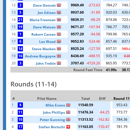
12
2
9969.49
-273.63
784.27
749.
Dave Demott
13
5
9937.60
-31.89
920.03
830.
Jon Edison
14
21
9839.31
-98.29
874.06
723.
Maria Freeman
15
19
9671.37
-167.94
786.77
705.
Dave Watson
16
1
9577.29
-94.08
799.96
765.
Robert Carson
17
6
9052.83
-524.46
857.46
837.
Les Wood
18
14
8925.24
-127.59
697.51
580.
Steve Macken
19
16
8436.69
-488.55
935.19
0.0
Andrew Burgoyne
20
3
3707.43
-4729.26
865.95
773.
John Treble
Round Fast Time
41.99s
38.1
Rounds (11-14)
#
Pilot Name
Total
Diff
Round 11
1
8
11540.59
953.43
Mike Evans
2
11
11476.34
-64.25
773.77
John Phillips
3
10
11313.52
-162.82
784.36
Peter Gunning
4
17
11163.05
-150.47
781.79
Stefan Bertschi