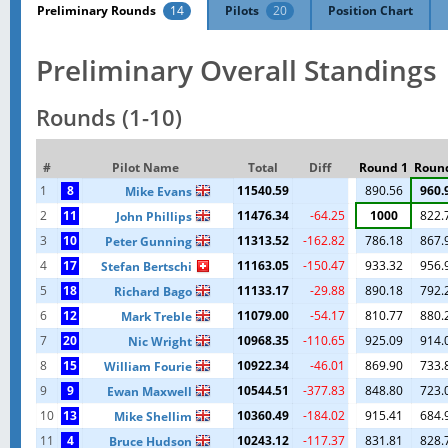
Preliminary Rounds
14
Pilots
20
Position Chart
Preliminary Overall Standings
Rounds (1-10)
#
Pilot Name
Total
Diff
Round 1
Roun
1
8
11540.59
890.56
960.
Mike Evans
2
11
11476.34
-64.25
1000
822.
John Phillips
3
10
11313.52
-162.82
786.18
867.
Peter Gunning
4
17
11163.05
-150.47
933.32
956.
Stefan Bertschi
5
18
11133.17
-29.88
890.18
792.
Richard Bago
6
12
11079.00
-54.17
810.77
880.
Mark Treble
7
20
10968.35
-110.65
925.09
914.
Nic Wright
8
15
10922.34
-46.01
869.90
733.
William Fourie
9
9
10544.51
-377.83
848.80
723.
Ewan Maxwell
10
13
10360.49
-184.02
915.41
684.
Mike Shellim
11
4
10243.12
-117.37
831.81
828.
Bruce Hudson