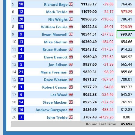
5
18
11133.17
-29.88
764.49
Richard Bago
6
12
11079.00
-54.17
573.29
Mark Treble
7
20
10968.35
-110.65
786.41
Nic Wright
8
15
10922.34
-46.01
726.09
William Fourie
9
9
10544.51
-377.83
990.37
Ewan Maxwell
10
13
10360.49
-184.02
654.66
Mike Shellim
11
4
10243.12
-117.37
914.33
Bruce Hudson
12
2
9969.49
-273.63
809.92
Dave Demott
13
5
9937.60
-31.89
665.44
Jon Edison
14
21
9839.31
-98.29
855.06
Maria Freeman
15
19
9671.37
-167.94
789.01
Dave Watson
16
1
9577.29
-94.08
892.33
Robert Carson
17
6
9052.83
-524.46
645.87
Les Wood
18
14
8925.24
-127.59
761.91
Steve Macken
19
16
8436.69
-488.55
812.83
Andrew Burgoyne
20
3
3707.43
-4729.26
0.00
John Treble
Round Fast Time
45.69s