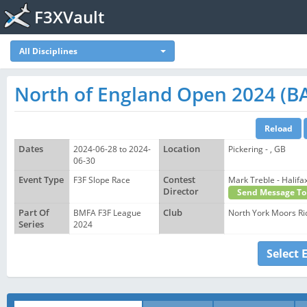
F3XVault
All Disciplines
North of England Open 2024 (BA
Dates
2024-06-28 to 2024-
Location
Pickering - , GB
06-30
Event Type
F3F Slope Race
Contest
Mark Treble - Hali
Director
Send Message To
Part Of
BMFA F3F League
Club
North York Moors Ri
Series
2024
Select 