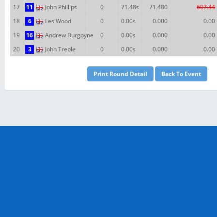
17
11
John Phillips
0
71.48s
71.480
607.44
18
6
Les Wood
0
0.00s
0.000
0.00
19
16
Andrew Burgoyne
0
0.00s
0.000
0.00
20
3
John Treble
0
0.00s
0.000
0.00