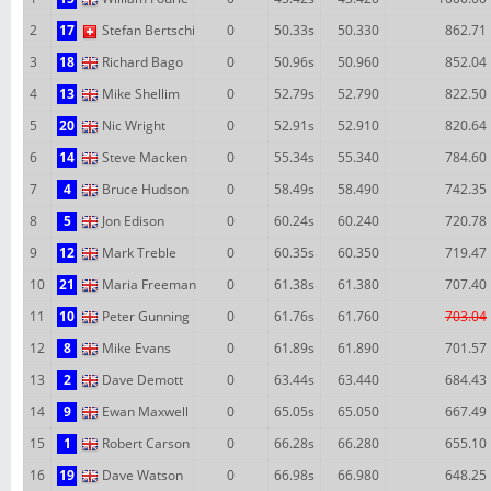
2
17
Stefan Bertschi
0
50.33s
50.330
862.71
3
18
Richard Bago
0
50.96s
50.960
852.04
4
13
Mike Shellim
0
52.79s
52.790
822.50
5
20
Nic Wright
0
52.91s
52.910
820.64
6
14
Steve Macken
0
55.34s
55.340
784.60
7
4
Bruce Hudson
0
58.49s
58.490
742.35
8
5
Jon Edison
0
60.24s
60.240
720.78
9
12
Mark Treble
0
60.35s
60.350
719.47
10
21
Maria Freeman
0
61.38s
61.380
707.40
11
10
Peter Gunning
0
61.76s
61.760
703.04
12
8
Mike Evans
0
61.89s
61.890
701.57
13
2
Dave Demott
0
63.44s
63.440
684.43
14
9
Ewan Maxwell
0
65.05s
65.050
667.49
15
1
Robert Carson
0
66.28s
66.280
655.10
16
19
Dave Watson
0
66.98s
66.980
648.25