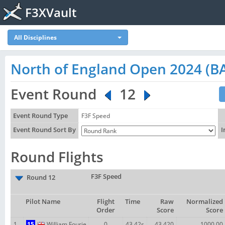
F3XVault
All Disciplines
North of England Open 2024 (BA
Event Round
12
Event Round Type
F3F Speed
Event Round Sort By
I
Round Flights
F3F Speed
Round 12
Pilot Name
Flight
Time
Raw
Normalized
Order
Score
Score
1
15
William Fourie
0
43.42s
43.420
1000.00