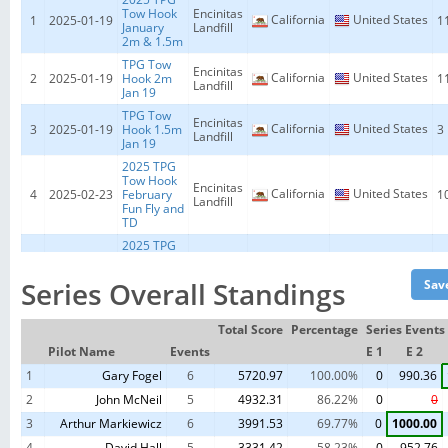
Tow Hook
Encinitas
California
United States
1
2025-01-19
1
January
Landfill
2m & 1.5m
TPG Tow
Encinitas
California
United States
2
2025-01-19
Hook 2m
1
Landfill
Jan 19
TPG Tow
Encinitas
California
United States
3
2025-01-19
Hook 1.5m
3
Landfill
Jan 19
2025 TPG
Tow Hook
Encinitas
California
United States
4
2025-02-23
February
1
Landfill
Fun Fly and
TD
2025 TPG
Tow Hook
Encinitas
California
United States
5
2025-03-23
1
March 2m
Landfill
Series Overall Standings
& 1.5m
2025 TPG
Tow Hook
Encinitas
Total Score
Percentage
Series Events
California
United States
6
2025-03-23
2
March
Landfill
Pilot Name
Events
E 1
E 2
1.5m
1
Gary Fogel
2025 TPG
6
5720.97
100.00%
0
990.36
Tow Hook
Encinitas
California
United States
7
2025-06-14
1
2
John McNeil
5
4932.31
86.22%
0
0
June 2m &
Landfill
1.5m
3
Arthur Markiewicz
6
3991.53
69.77%
0
1000.00
2025 TPG
4
David Hall
5
3331.42
58.23%
0
952.76