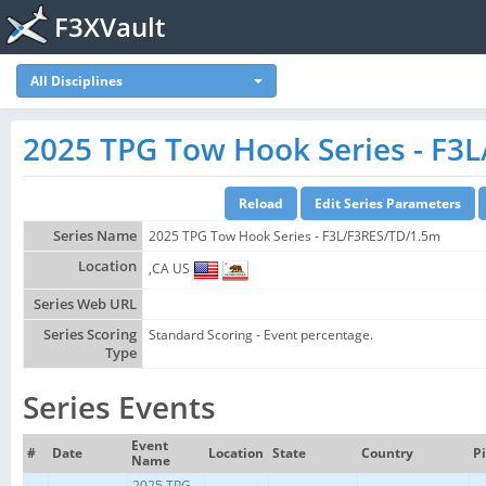
F3XVault
All Disciplines
2025 TPG Tow Hook Series - F3
Series Name
2025 TPG Tow Hook Series - F3L/F3RES/TD/1.5m
Location
,CA US
Series Web URL
Series Scoring
Standard Scoring - Event percentage.
Type
Series Events
Event
#
Date
Location
State
Country
Pi
Name
2025 TPG