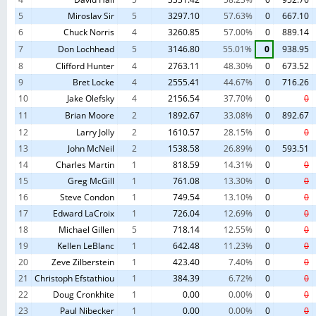
Tow Hook
Encinitas
California
United States
8
2025-07-13
1
July 2m &
Landfill
5
Miroslav Sir
5
3297.10
57.63%
0
667.10
1.5m
6
Chuck Norris
4
3260.85
57.00%
0
889.14
2025 TPG
7
Don Lochhead
5
3146.80
55.01%
0
938.95
Tow Hook
Encinitas
California
United States
9
2025-09-27
7
September
Landfill
8
Clifford Hunter
4
2763.11
48.30%
0
673.52
2m & 1.5m
9
Bret Locke
4
2555.41
44.67%
0
716.26
2025 TPG
Tow Hook
Encinitas
10
Jake Olefsky
4
2156.54
37.70%
0
0
California
United States
10
2025-11-09
9
November
Landfill
11
Brian Moore
2
1892.67
33.08%
0
892.67
2m & 1.5m
12
Larry Jolly
2
1610.57
28.15%
0
0
13
John McNeil
2
1538.58
26.89%
0
593.51
14
Charles Martin
1
818.59
14.31%
0
0
15
Greg McGill
1
761.08
13.30%
0
0
16
Steve Condon
1
749.54
13.10%
0
0
17
Edward LaCroix
1
726.04
12.69%
0
0
18
Michael Gillen
5
718.14
12.55%
0
0
19
Kellen LeBlanc
1
642.48
11.23%
0
0
20
Zeve Zilberstein
1
423.40
7.40%
0
0
21
Christoph Efstathiou
1
384.39
6.72%
0
0
22
Doug Cronkhite
1
0.00
0.00%
0
0
23
Paul Nibecker
1
0.00
0.00%
0
0