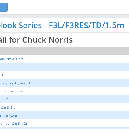
ook Series - F3L/F3RES/TD/1.5m
ail for Chuck Norris
ary 2m & 1.5m
19
uary Fun Fly and TD
ch 2m & 1.5m
ch 1.5m
e 2m & 1.5m
 2m & 1.5m
tember 2m & 1.5m