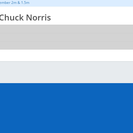
ember 2m & 1.5m
r Chuck Norris