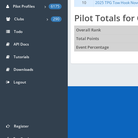
10
2025 TPG Tow Hook Nov
Pilot Profiles
6175
Pilot Totals fo
Clubs
290
Overall Rank
Todo
Total Points
API Docs
Event Percentage
Tutorials
Downloads
Logout
Register