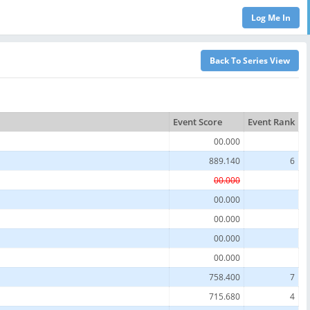
Event Score
Event Rank
00.000
889.140
6
00.000
00.000
00.000
00.000
00.000
758.400
7
715.680
4