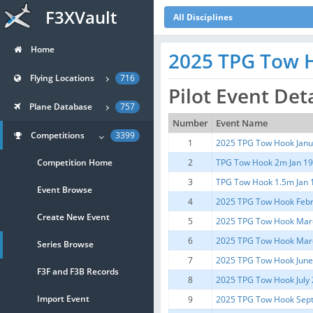
F3XVault
All Disciplines
Home
2025 TPG Tow H
Flying Locations
716
Pilot Event Det
Plane Database
757
Number
Event Name
Competitions
3399
1
2025 TPG Tow Hook Janu
Competition Home
2
TPG Tow Hook 2m Jan 19
3
TPG Tow Hook 1.5m Jan 
Event Browse
4
2025 TPG Tow Hook Febr
Create New Event
5
2025 TPG Tow Hook Mar
6
2025 TPG Tow Hook Mar
Series Browse
7
2025 TPG Tow Hook Jun
F3F and F3B Records
8
2025 TPG Tow Hook July
Import Event
9
2025 TPG Tow Hook Sep