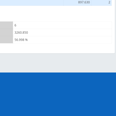
897.630
2
6
3260.850
56.998 %