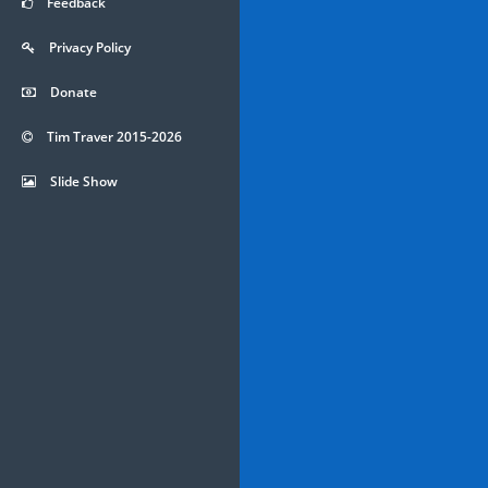
Feedback
Privacy Policy
Donate
Tim Traver 2015-2026
Slide Show