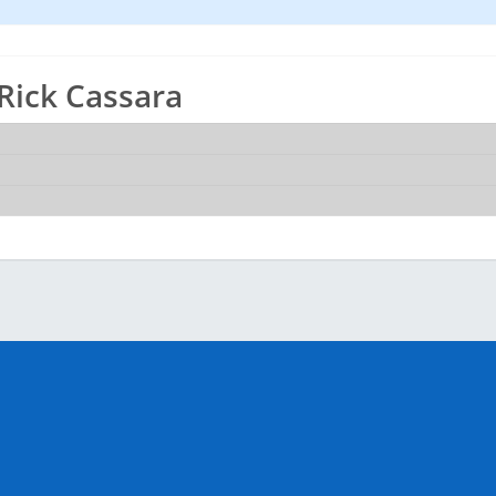
 Rick Cassara