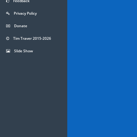
Feedback
Privacy Policy
Donate
Tim Traver 2015-2026
Slide Show