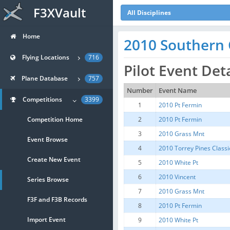
F3XVault
All Disciplines
Home
2010 Southern C
Flying Locations
716
Pilot Event Det
Plane Database
757
Number
Event Name
Competitions
3399
1
2010 Pt Fermin
Competition Home
2
2010 Pt Fermin
3
2010 Grass Mnt
Event Browse
4
2010 Torrey Pines Classi
Create New Event
5
2010 White Pt
6
2010 Vincent
Series Browse
7
2010 Grass Mnt
F3F and F3B Records
8
2010 Pt Fermin
Import Event
9
2010 White Pt