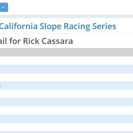
alifornia Slope Racing Series
ail for Rick Cassara
c