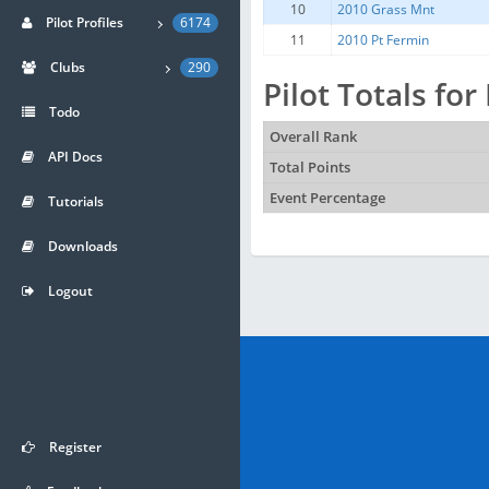
10
2010 Grass Mnt
Pilot Profiles
6174
11
2010 Pt Fermin
Clubs
290
Pilot Totals for
Todo
Overall Rank
API Docs
Total Points
Event Percentage
Tutorials
Downloads
Logout
Register