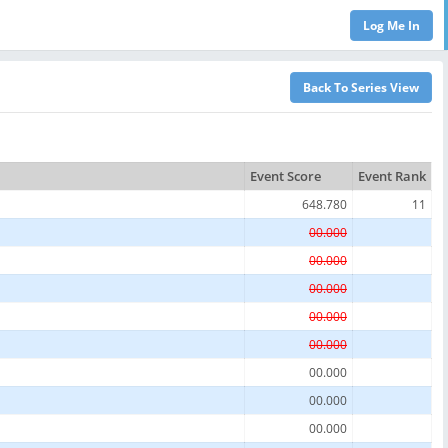
Event Score
Event Rank
648.780
11
00.000
00.000
00.000
00.000
00.000
00.000
00.000
00.000