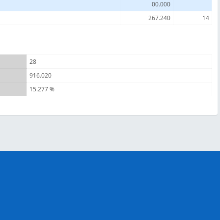
00.000
267.240
14
28
916.020
15.277 %