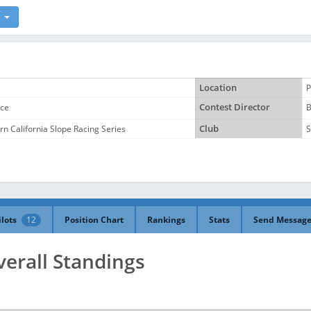
Location
P
ace
Contest Director
B
n California Slope Racing Series
Club
S
ilots
12
Position Chart
Rankings
Stats
Send Messag
verall Standings