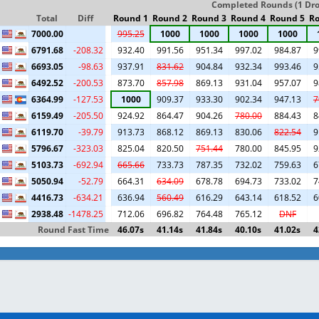
Completed Rounds (1 Drop
Total
Diff
Round 1
Round 2
Round 3
Round 4
Round 5
Ro
7000.00
995.25
1000
1000
1000
1000
6791.68
-208.32
932.40
991.56
951.34
997.02
984.87
9
6693.05
-98.63
937.91
831.62
904.84
932.34
993.46
9
6492.52
-200.53
873.70
857.98
869.13
931.04
957.07
9
6364.99
-127.53
1000
909.37
933.30
902.34
947.13
7
6159.49
-205.50
924.92
864.47
904.26
780.00
884.43
8
6119.70
-39.79
913.73
868.12
869.13
830.06
822.54
9
5796.67
-323.03
825.04
820.50
751.44
780.00
845.95
9
5103.73
-692.94
665.66
733.73
787.35
732.02
759.63
6
5050.94
-52.79
664.31
634.09
678.78
694.73
733.02
7
4416.73
-634.21
636.94
560.49
616.29
643.14
618.52
6
2938.48
-1478.25
712.06
696.82
764.48
765.12
DNF
Round Fast Time
46.07s
41.14s
41.84s
40.10s
41.02s
4