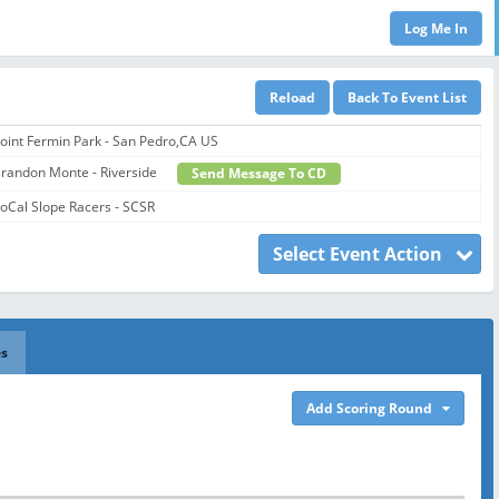
oint Fermin Park - San Pedro,CA US
randon Monte - Riverside
Send Message To CD
oCal Slope Racers - SCSR
Select Event Action
es
Add Scoring Round