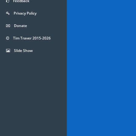
Feedback
Privacy Policy
Donate
Tim Traver 2015-2026
Slide Show