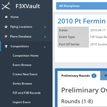
F3XVault
All Disciplines
Home
2010 Pt Fermin
Flying Locations
Dates
2010-04-17
Plane Database
Event Type
F3F Slope R
Part Of Series
2010 Souther
Competitions
Competition Home
Event Browse
Create New Event
Preliminary Rounds
8
P
Series Browse
Preliminary O
F3F and F3B Records
Rounds (1-8)
Import Event