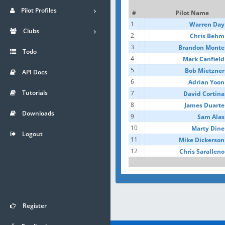
Pilot Profiles
#
Pilot Name
1
Warren Day
Clubs
2
Chris Behm
3
Brandon Monte
Todo
4
Mark Canfield
5
Bob Mietzner
API Docs
6
Adrian Yoon
Tutorials
7
David Cortina
8
James Duarte
Downloads
9
Sam Alas
10
Marty Dine
Logout
11
Mike Dickerson
12
Chris Saralleno
Register