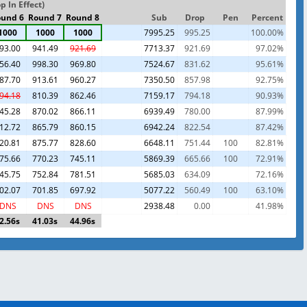
 In Effect)
und 6
Round 7
Round 8
Sub
Drop
Pen
Percent
1000
1000
1000
7995.25
995.25
100.00%
93.00
941.49
921.69
7713.37
921.69
97.02%
56.40
998.30
969.80
7524.67
831.62
95.61%
87.70
913.61
960.27
7350.50
857.98
92.75%
94.18
810.39
862.46
7159.17
794.18
90.93%
45.28
870.02
866.11
6939.49
780.00
87.99%
12.72
865.79
860.15
6942.24
822.54
87.42%
20.81
875.77
828.60
6648.11
751.44
100
82.81%
75.66
770.23
745.11
5869.39
665.66
100
72.91%
45.75
752.84
781.51
5685.03
634.09
72.16%
02.07
701.85
697.92
5077.22
560.49
100
63.10%
DNS
DNS
DNS
2938.48
0.00
41.98%
2.56s
41.03s
44.96s