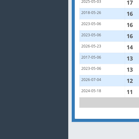
2025-05-03
17
2018-05-26
16
2023-05-06
16
2023-05-06
16
2026-05-23
14
2017-05-06
13
2023-05-06
13
2026-07-04
12
2024-05-18
11