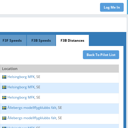
F3F Speeds
F3B Speeds
F3B Distances
Location
Helsingborg MFK
, SE
Helsingborg MFK
, SE
Helsingborg MFK
, SE
Ållebergs modellflygklubbs fält
, SE
Ållebergs modellflygklubbs fält
, SE