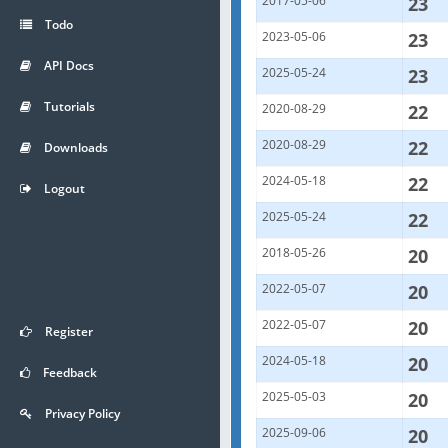
2017-05-06
23
Todo
2023-05-06
23
API Docs
2025-05-24
23
Tutorials
2020-08-29
22
2020-08-29
22
Downloads
2024-05-18
22
Logout
2025-05-24
22
2018-05-26
20
2022-05-07
20
2022-05-07
20
Register
2024-05-18
20
Feedback
2025-05-03
20
Privacy Policy
2025-09-06
20