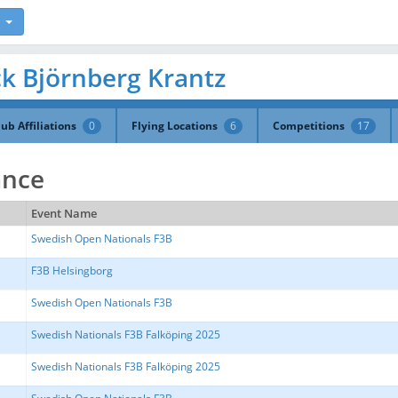
ack Björnberg Krantz
lub Affiliations
0
Flying Locations
6
Competitions
17
ance
Event Name
Swedish Open Nationals F3B
F3B Helsingborg
Swedish Open Nationals F3B
Swedish Nationals F3B Falköping 2025
Swedish Nationals F3B Falköping 2025