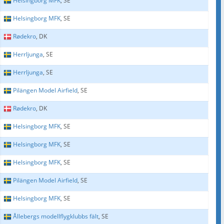
Helsingborg MFK
, SE
Helsingborg MFK
, SE
Rødekro
, DK
Herrljunga
, SE
Herrljunga
, SE
Pilängen Model Airfield
, SE
Rødekro
, DK
Helsingborg MFK
, SE
Helsingborg MFK
, SE
Helsingborg MFK
, SE
Pilängen Model Airfield
, SE
Helsingborg MFK
, SE
Ållebergs modellflygklubbs fält
, SE