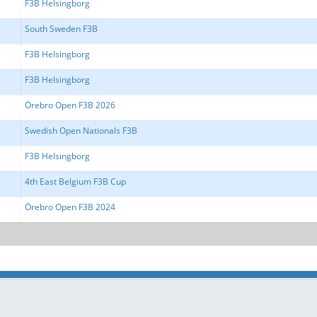
F3B Helsingborg
South Sweden F3B
F3B Helsingborg
F3B Helsingborg
Örebro Open F3B 2026
Swedish Open Nationals F3B
F3B Helsingborg
4th East Belgium F3B Cup
Örebro Open F3B 2024