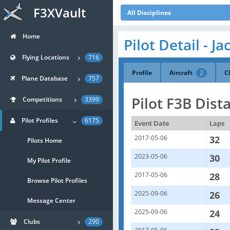
F3XVault
All Disciplines
Home
Pilot Detail - J
Flying Locations
716
Profile
Aircraft
2
C
Plane Database
757
Pilot F3B Dist
Competitions
3399
Pilot Profiles
6175
Event Date
Laps
2017-05-06
32
Pilots Home
2023-05-06
30
My Pilot Profile
2017-05-06
28
Browse Pilot Profiles
2025-09-06
26
Message Center
2025-09-06
24
Clubs
290