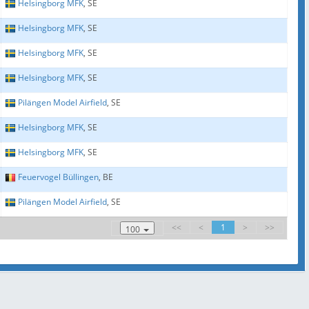
Helsingborg MFK
, SE
Helsingborg MFK
, SE
Helsingborg MFK
, SE
Helsingborg MFK
, SE
Pilängen Model Airfield
, SE
Helsingborg MFK
, SE
Helsingborg MFK
, SE
Feuervogel Büllingen
, BE
Pilängen Model Airfield
, SE
<<
<
1
>
>>
100