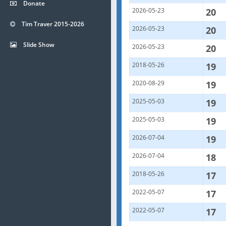
Donate
2026-05-23
20
Tim Traver 2015-2026
2026-05-23
20
Slide Show
2026-05-23
20
2018-05-26
19
2020-08-29
19
2025-05-03
19
2025-05-03
19
2026-07-04
19
2026-07-04
18
2018-05-26
17
2022-05-07
17
2022-05-07
17