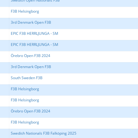
Swedish Open Nationals F3B
F3B Helsingborg
3rd Denmark Open F3B
EPIC F3B HERRLJUNGA - SM
EPIC F3B HERRLJUNGA - SM
Örebro Open F3B 2024
3rd Denmark Open F3B
South Sweden F3B
F3B Helsingborg
F3B Helsingborg
Örebro Open F3B 2024
F3B Helsingborg
Swedish Nationals F3B Falköping 2025