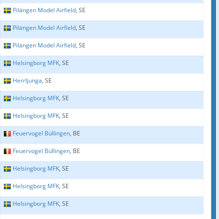
Pilängen Model Airfield
, SE
Pilängen Model Airfield
, SE
Pilängen Model Airfield
, SE
Helsingborg MFK
, SE
Herrljunga
, SE
Helsingborg MFK
, SE
Helsingborg MFK
, SE
Feuervogel Büllingen
, BE
Feuervogel Büllingen
, BE
Helsingborg MFK
, SE
Helsingborg MFK
, SE
Helsingborg MFK
, SE