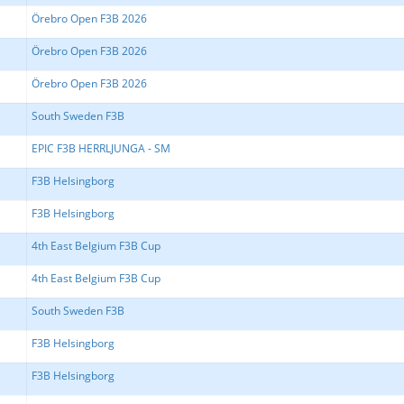
Örebro Open F3B 2026
Örebro Open F3B 2026
Örebro Open F3B 2026
South Sweden F3B
EPIC F3B HERRLJUNGA - SM
F3B Helsingborg
F3B Helsingborg
4th East Belgium F3B Cup
4th East Belgium F3B Cup
South Sweden F3B
F3B Helsingborg
F3B Helsingborg