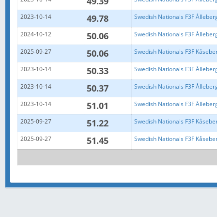
49.39
2023-10-14
49.78
Swedish Nationals F3F Ålleber
2024-10-12
50.06
Swedish Nationals F3F Ålleber
2025-09-27
50.06
Swedish Nationals F3F Kåsebe
2023-10-14
50.33
Swedish Nationals F3F Ålleber
2023-10-14
50.37
Swedish Nationals F3F Ålleber
2023-10-14
51.01
Swedish Nationals F3F Ålleber
2025-09-27
51.22
Swedish Nationals F3F Kåsebe
2025-09-27
51.45
Swedish Nationals F3F Kåsebe