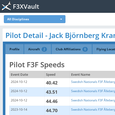
F3XVault
All Disciplines
Pilot Detail - Jack Björnberg Kra
Profile
Aircraft
2
Club Affiliations
0
Flying Loca
Pilot F3F Speeds
Event Date
Speed
Event Name
2024-10-12
40.42
Swedish Nationals F3F Ålleber
2024-10-12
43.51
Swedish Nationals F3F Ålleber
2024-10-12
44.46
Swedish Nationals F3F Ålleber
2023-10-14
44.70
Swedish Nationals F3F Ålleber