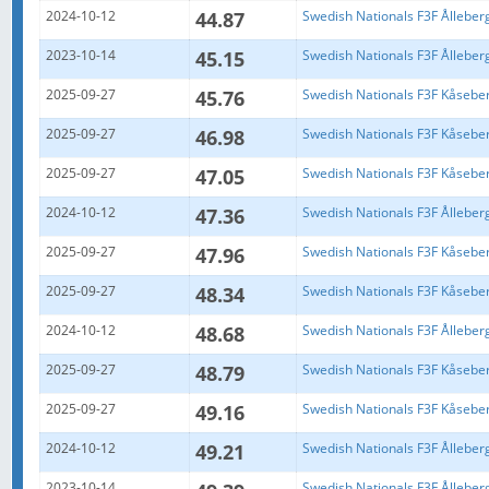
2024-10-12
44.87
Swedish Nationals F3F Ålleber
2023-10-14
45.15
Swedish Nationals F3F Ålleber
2025-09-27
45.76
Swedish Nationals F3F Kåsebe
2025-09-27
46.98
Swedish Nationals F3F Kåsebe
2025-09-27
47.05
Swedish Nationals F3F Kåsebe
2024-10-12
47.36
Swedish Nationals F3F Ålleber
2025-09-27
47.96
Swedish Nationals F3F Kåsebe
2025-09-27
48.34
Swedish Nationals F3F Kåsebe
2024-10-12
48.68
Swedish Nationals F3F Ålleber
2025-09-27
48.79
Swedish Nationals F3F Kåsebe
2025-09-27
49.16
Swedish Nationals F3F Kåsebe
2024-10-12
49.21
Swedish Nationals F3F Ålleber
2023-10-14
Swedish Nationals F3F Ålleber