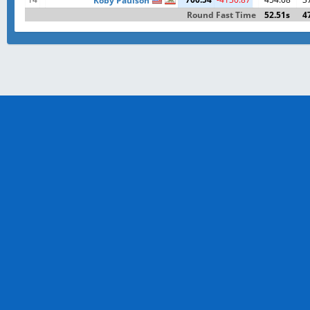
Koby Paulson
Round Fast Time
52.51s
4