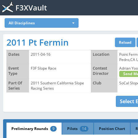
F3XVault
All Disciplines
2011 Pt Fermin
Dates
2011-04-16
Location
Point Ferm
Pedro,CA 
Event
F3F Slope Race
Contest
Adrian Y
Type
Director
Send Me
Part Of
2011 Southern California Slope
Club
SoCal Slop
Series
Racing Series
Select 
Preliminary Rounds
9
Pilots
14
Position Chart
R