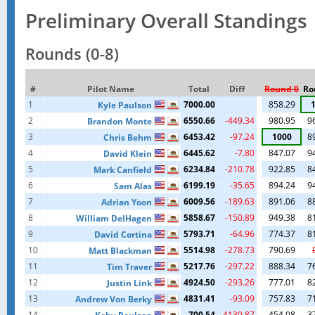
Preliminary Overall Standings
Rounds (0-8)
#
Pilot Name
Total
Diff
Round 0
Ro
1
7000.00
858.29
Kyle Paulson
2
6550.66
-449.34
980.95
9
Brandon Monte
3
6453.42
-97.24
1000
8
Chris Behm
4
6445.62
-7.80
847.07
9
David Klein
5
6234.84
-210.78
922.85
8
Mark Canfield
6
6199.19
-35.65
894.24
9
Sam Alas
7
6009.56
-189.63
891.06
8
Adrian Yoon
8
5858.67
-150.89
949.38
8
William DelHagen
9
5793.71
-64.96
774.37
8
David Cortina
10
5514.98
-278.73
790.69
Matt Blackman
11
5217.76
-297.22
888.34
7
Tim Traver
12
4924.50
-293.26
777.01
8
Justin Link
13
4831.41
-93.09
757.83
7
Andrew Von Berky
14
700.54
-4130.87
454.08
3