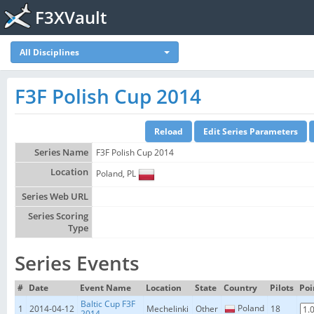
F3XVault
All Disciplines
F3F Polish Cup 2014
Series Name
F3F Polish Cup 2014
Location
Poland, PL
Series Web URL
Series Scoring
Type
Series Events
#
Date
Event Name
Location
State
Country
Pilots
Poi
Baltic Cup F3F
Poland
1
2014-04-12
Mechelinki
Other
18
2014