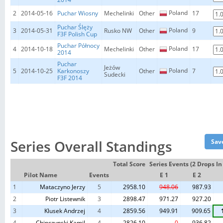
Poland
2
2014-05-16
Puchar Wiosny
Mechelinki
Other
17
Puchar Ślęży
Poland
3
2014-05-31
Rusko NW
Other
9
F3F Polish Cup
Puchar Północy
Poland
4
2014-10-18
Mechelinki
Other
17
2014
Puchar
Jeżów
Poland
5
2014-10-25
Karkonoszy
Other
7
Sudecki
F3F 2014
Series Overall Standings
Total Score
Series Events (2 Drops I
Pilot Name
Events
E 1
E 2
1
Mataczyno Jerzy
5
2958.10
948.06
987.93
2
Piotr Listewnik
3
2898.47
971.27
927.20
3
Klusek Andrzej
4
2859.56
949.91
909.65
4
Chipczynski Kamil
4
2826.10
0
936.82