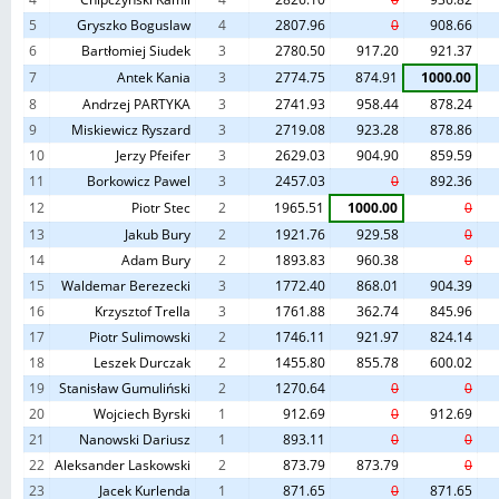
5
Gryszko Boguslaw
4
2807.96
0
908.66
6
Bartłomiej Siudek
3
2780.50
917.20
921.37
7
Antek Kania
3
2774.75
874.91
1000.00
8
Andrzej PARTYKA
3
2741.93
958.44
878.24
9
Miskiewicz Ryszard
3
2719.08
923.28
878.86
10
Jerzy Pfeifer
3
2629.03
904.90
859.59
11
Borkowicz Pawel
3
2457.03
0
892.36
12
Piotr Stec
2
1965.51
1000.00
0
13
Jakub Bury
2
1921.76
929.58
0
14
Adam Bury
2
1893.83
960.38
0
15
Waldemar Berezecki
3
1772.40
868.01
904.39
16
Krzysztof Trella
3
1761.88
362.74
845.96
17
Piotr Sulimowski
2
1746.11
921.97
824.14
18
Leszek Durczak
2
1455.80
855.78
600.02
19
Stanisław Gumuliński
2
1270.64
0
0
20
Wojciech Byrski
1
912.69
0
912.69
21
Nanowski Dariusz
1
893.11
0
0
22
Aleksander Laskowski
2
873.79
873.79
0
23
Jacek Kurlenda
1
871.65
0
871.65