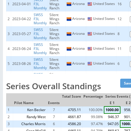
Arizona
United States
1
2023-04-01
F3L
Wings
16
Monthly
Ranch
SWSS
Silent
Arizona
United States
2
2023-04-22
F3L
Wings
12
Monthly
Ranch
SWSS
Silent
Arizona
United States
3
2023-05-27
F3L
Wings
8
Monthly
Ranch
SWSS
Silent
Arizona
United States
4
2023-06-24
F3L
Wings
11
Monthly
Ranch
SWSS
Silent
Arizona
United States
5
2023-08-26
F3L
Wings
6
Monthly
Ranch
SWSS
Silent
Arizona
United States
6
2023-09-23
F3L
Wings
16
Monthly
Ranch
Series Overall Standings
SWSS
Silent
Arizona
United States
7
2023-11-25
F3L
Wings
9
Total Score
Percentage
Series Events (
Monthly
Ranch
Pilot Name
Events
E 1
E 2
1
Ken Becker
7
4705.11
100.00%
1000.00
958
2
Randy West
7
4661.87
99.08%
946.37
901
3
Charles Morris
6
4586.20
97.47%
947.05
1000
4
Greg McGill
5
4460.11
94.79%
869.62
787