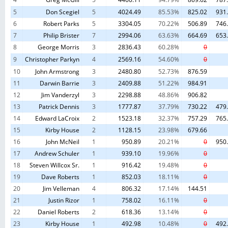
5
Don Scegiel
5
4024.49
85.53%
825.02
931
6
Robert Parks
5
3304.05
70.22%
506.89
746
7
Philip Brister
7
2994.06
63.63%
664.69
653
8
George Morris
3
2836.43
60.28%
0
9
Christopher Parkyn
4
2569.16
54.60%
0
10
John Armstrong
3
2480.80
52.73%
876.59
11
Darwin Barrie
3
2409.88
51.22%
984.91
12
Jim Vanderzyl
3
2298.88
48.86%
906.82
13
Patrick Dennis
3
1777.87
37.79%
730.22
479
14
Edward LaCroix
2
1523.18
32.37%
757.29
765
15
Kirby House
2
1128.15
23.98%
679.66
16
John McNeil
1
950.89
20.21%
0
950
17
Andrew Schuler
1
939.10
19.96%
0
18
Steven Willcox Sr.
1
916.42
19.48%
0
19
Dave Roberts
1
852.03
18.11%
0
20
Jim Velleman
4
806.32
17.14%
144.51
21
Justin Rizor
1
758.02
16.11%
0
22
Daniel Roberts
2
618.36
13.14%
0
23
Kirby House
1
492.98
10.48%
0
492