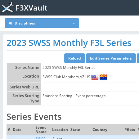
F3XVault
All Disciplines
2023 SWSS Monthly F3L Series
Series Name
2023 SWSS Monthly F3L Series
Location
SWSS Club Members,AZ US
Series Web URL
Series Scoring
Standard Scoring - Event percentage.
Type
Series Events
Event
#
Date
Location
State
Country
Pilots
Name
SWSS
Silent