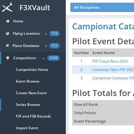
F3XVault
All Disciplines
Home
Campionat Cat
Flying Locations
716
Pilot Event Det
Plane Database
757
Number
Event Name
Competitions
3399
1
F3F Calçot Race 2023
Competition Home
2
Catalunya Open F3F 202
3
Campionat Catalunya F3
Event Browse
Pilot Totals fo
Create New Event
Series Browse
Overall Rank
Total Points
F3F and F3B Records
Event Percentage
Import Event