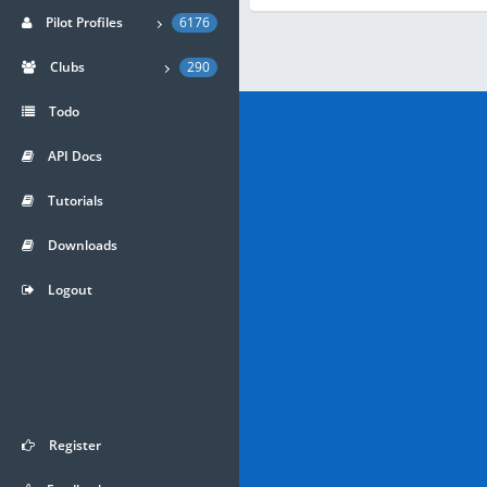
Pilot Profiles
6176
Clubs
290
Todo
API Docs
Tutorials
Downloads
Logout
Register