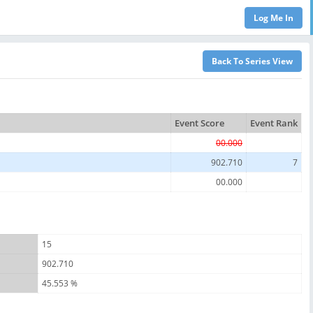
Event Score
Event Rank
00.000
902.710
7
00.000
15
902.710
45.553 %