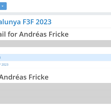
alunya F3F 2023
ail for Andréas Fricke
3
F 2023
r Andréas Fricke