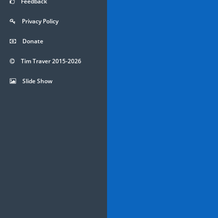
Feedback
Privacy Policy
Donate
Tim Traver 2015-2026
Slide Show