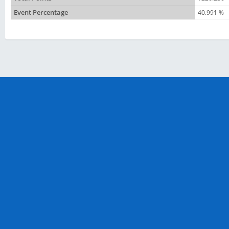
Event Percentage
40.991 %