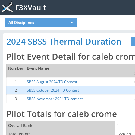
F3XVault
All Disciplines
2024 SBSS Thermal Duration
Pilot Event Detail for caleb cro
Number
Event Name
1
SBSS August 2024 TD Contest
2
SBSS October 2024 TD Contest
3
SBSS November 2024 TD contest
Pilot Totals for caleb crome
Overall Rank
5
Total Points
1226.230