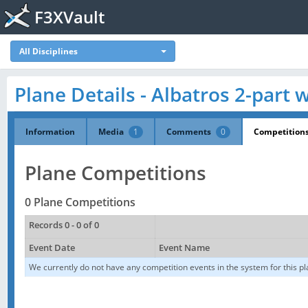
F3XVault
All Disciplines
Plane Details - Albatros 2-part 
Information
Media
1
Comments
0
Competition
Plane Competitions
0 Plane Competitions
Records 0 - 0 of 0
Event Date
Event Name
We currently do not have any competition events in the system for this pl