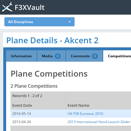
F3XVault
All Disciplines
Plane Details - Akcent 2
Information
Media
0
Comments
0
Competition
Plane Competitions
2 Plane Competitions
Records 1 - 2 of 2
Event Date
Event Name
2016-05-14
UK F3K Eurotour 2016
2013-04-26
2013 International Hand Launch Glider 