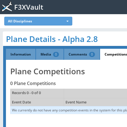
F3XVault
All Disciplines
Plane Details - Alpha 2.8
Information
Media
0
Comments
0
Competition
Plane Competitions
0 Plane Competitions
Records 0 - 0 of 0
Event Date
Event Name
We currently do not have any competition events in the system for this pl