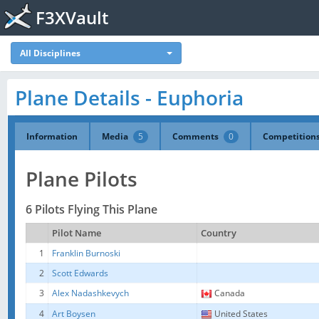
F3XVault
All Disciplines
Plane Details - Euphoria
Information
Media
5
Comments
0
Competition
Plane Pilots
6 Pilots Flying This Plane
Pilot Name
Country
1
Franklin Burnoski
2
Scott Edwards
3
Alex Nadashkevych
Canada
4
Art Boysen
United States