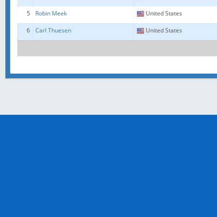
5
Robin Meek
United States
6
Carl Thuesen
United States