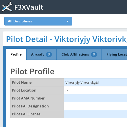
F3XVault
All Disciplines
Pilot Detail - Viktoriyjy Viktoriv
Profile
Aircraft
0
Club Affiliations
0
Flying Loca
Pilot Profile
Pilot Name
Viktoriyjy ViktorivkgET
Pilot Location
, -
Pilot AMA Number
Pilot FAI Designation
Pilot FAI License