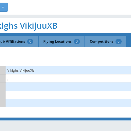
ikighs VikijuuXB
lub Affiliations
0
Flying Locations
0
Competitions
0
Vikighs VikijuuXB
, -