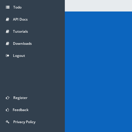
Todo
API Docs
Tutorials
Downloads
Logout
Register
Feedback
Privacy Policy