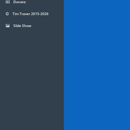
Donate
Tim Traver 2015-2026
Slide Show