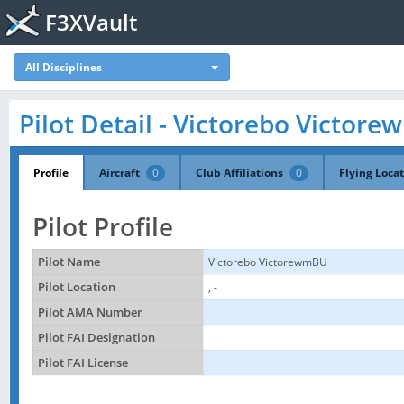
F3XVault
All Disciplines
Pilot Detail - Victorebo Victor
Profile
Aircraft
0
Club Affiliations
0
Flying Loca
Pilot Profile
Pilot Name
Victorebo VictorewmBU
Pilot Location
, -
Pilot AMA Number
Pilot FAI Designation
Pilot FAI License