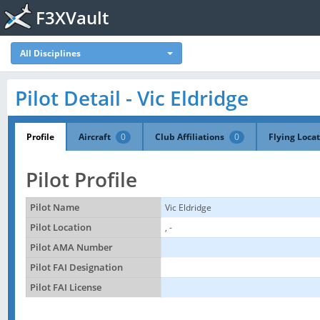
F3XVault
All Disciplines
Pilot Detail - Vic Eldridge
Profile
Aircraft
0
Club Affiliations
0
Flying Loca
Pilot Profile
Pilot Name
Vic Eldridge
Pilot Location
, -
Pilot AMA Number
Pilot FAI Designation
Pilot FAI License