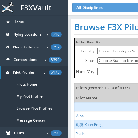
F3XVault
All Disciplines
Home
Browse F3X Pil
Flying Locations
716
Filter Results
Plane Database
757
Country
Competitions
3399
State
Name/City
Pilot Profiles
6175
Pilots Home
Pilots (records 1 - 10 of 6175)
My Pilot Profile
Pilot Name
Browse Pilot Profiles
Alho
Message Center
彭宽 Kuan Peng
Clubs
290
Yudis