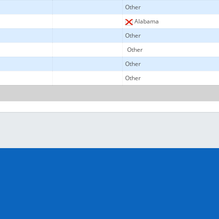
Other
Alabama
Other
Other
Other
Other