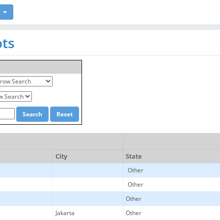
ots
City
State
Other
Other
Other
Jakarta
Other