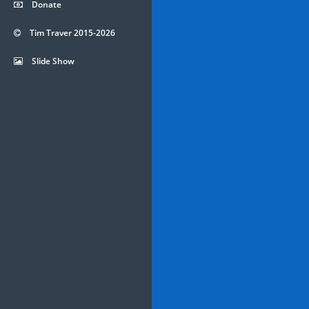
Donate
Tim Traver 2015-2026
Slide Show