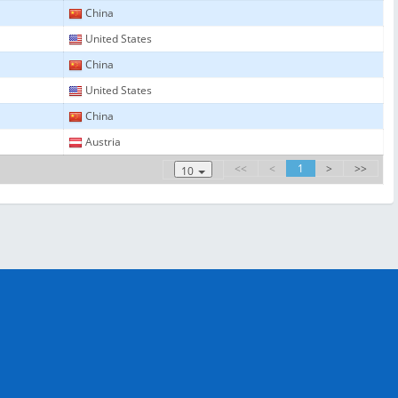
China
United States
China
United States
China
Austria
<<
<
1
>
>>
10