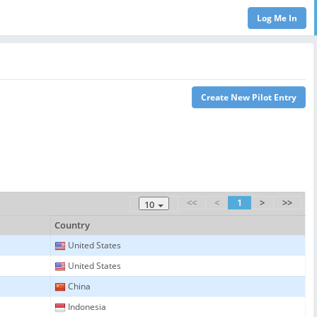
<<
<
1
>
>>
10
Country
United States
United States
China
Indonesia