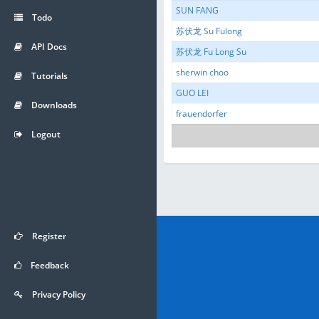
SUN FANG
Todo
苏伏龙 Su Fulong
API Docs
苏伏龙 Fu Long Su
sherwin choo
Tutorials
GUO LEI
Downloads
frauendorfer
Logout
Register
Feedback
Privacy Policy