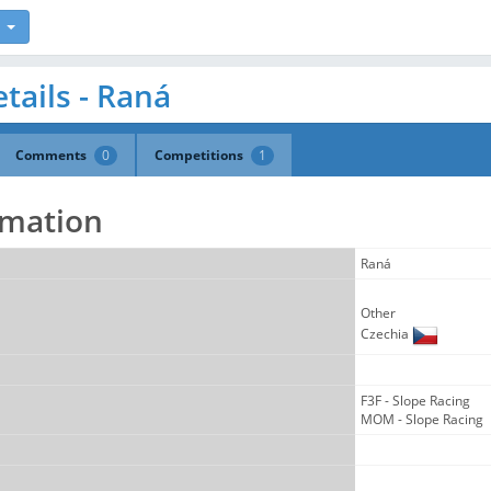
tails - Raná
Comments
0
Competitions
1
rmation
Raná
Other
Czechia
F3F - Slope Racing
MOM - Slope Racing