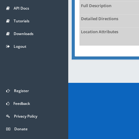
Full Description
API Docs
Detailed Directions
Tutorials
Location Attributes
Downloads
Logout
Register
Feedback
Privacy Policy
Donate