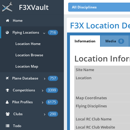
F3XVault
All Disciplines
Home
F3X Location De
Flying Locations
716
Information
Media
0
Location Home
Location Browse
Location Info
Location Map
Site Name
Location
Plane Database
757
Competitions
3399
Map Coordinates
Pilot Profiles
6175
Flying Disciplines
Clubs
290
Local RC Club Name
Todo
Local RC Club Website