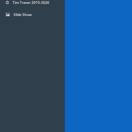
Tim Traver 2015-2026
Slide Show