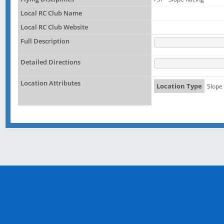
Local RC Club Name
Local RC Club Website
Full Description
Detailed Directions
Location Attributes
Location Type
Slope