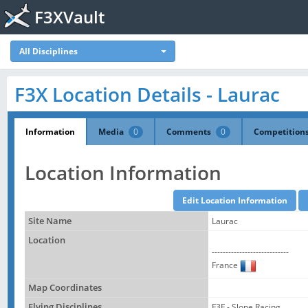
F3XVault
All Disciplines
F3X Location Details - Laurac
Information
Media
0
Comments
0
Competition
Location Information
Site Name
Laurac
Location
----------------------------
France
Map Coordinates
Flying Disciplines
F3F - Slope Racing