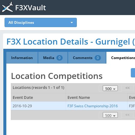
F3XVault
All Disciplines
F3X Location Details - Gurnigel 
Information
Media
0
Comments
0
Competition
Location Competitions
Locations (records 1 - 1 of 1)
<<
500
Event Date
Event Name
Eve
2016-10-29
F3F Swiss Championship 2016
F3F
<<
500