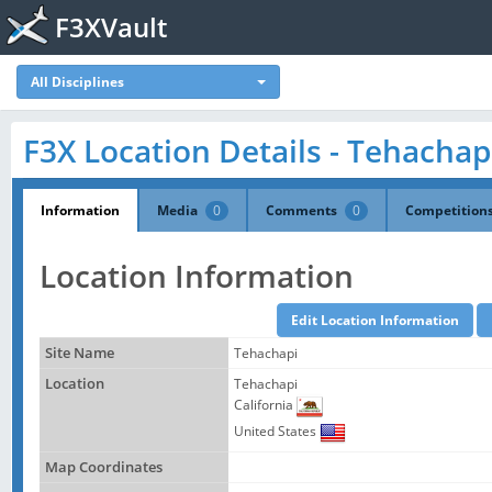
F3XVault
All Disciplines
F3X Location Details - Tehachap
Information
Media
0
Comments
0
Competition
Location Information
Site Name
Tehachapi
Location
Tehachapi
California
United States
Map Coordinates