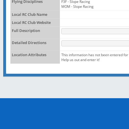
Flying Disciplines
F3F - Slope Racing
MOM - Slope Racing
Local RC Club Name
Local RC Club Website
Full Description
Detailed Directions
Location Attributes
This information has not been entered for t
Help us out and enter it!