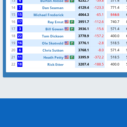
13
4
4252.7
-39.8
571.4
Burton Alesse
14
7
4129.4
-123.3
771.4
Dan Seaman
15
15
4064.3
-65.1
518.5
Michael Frederick
16
17
3951.7
-112.6
740.7
Ray Ernst
17
3
3936.1
-15.6
571.4
Bill Gowan
18
22
3778.9
-157.2
400.0
Tom Dickson
19
16
3776.1
-2.8
518.5
Ole Skotvold
20
6
3768.1
-8.0
571.4
Chris Sutton
21
11
3395.9
-372.2
518.5
Heath Petty
22
18
3207.4
-188.5
400.0
Rick Etter