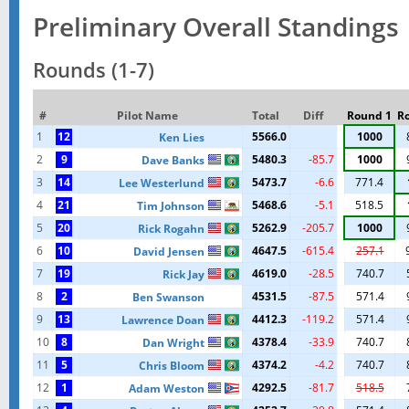
Preliminary Overall Standings
Rounds (1-7)
#
Pilot Name
Total
Diff
Round 1
R
1
12
5566.0
1000
Ken Lies
2
9
5480.3
-85.7
1000
Dave Banks
3
14
5473.7
-6.6
771.4
Lee Westerlund
4
21
5468.6
-5.1
518.5
Tim Johnson
5
20
5262.9
-205.7
1000
Rick Rogahn
6
10
4647.5
-615.4
257.1
David Jensen
7
19
4619.0
-28.5
740.7
Rick Jay
8
2
4531.5
-87.5
571.4
Ben Swanson
9
13
4412.3
-119.2
571.4
Lawrence Doan
10
8
4378.4
-33.9
740.7
Dan Wright
11
5
4374.2
-4.2
740.7
Chris Bloom
12
1
4292.5
-81.7
518.5
Adam Weston