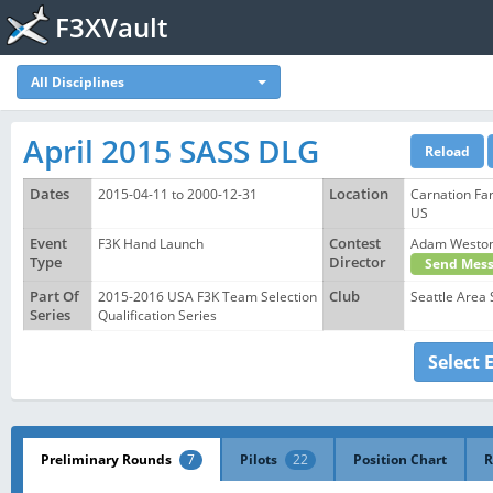
F3XVault
All Disciplines
April 2015 SASS DLG
Dates
2015-04-11 to 2000-12-31
Location
Carnation Fa
US
Event
F3K Hand Launch
Contest
Adam Westo
Type
Director
Send Mess
Part Of
2015-2016 USA F3K Team Selection
Club
Seattle Area 
Series
Qualification Series
Select 
Preliminary Rounds
7
Pilots
22
Position Chart
R