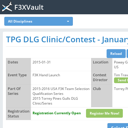
F3XVault
All Disciplines
TPG DLG Clinic/Contest - Januar
Dates
2015-01-31
Location
Poway Gl
US
Event Type
F3K Hand Launch
Contest
Tim Tra
Director
Send 
Part Of
2015-2016 USA F3K Team Selection
Club
Torrey P
Series
Qualification Series
2015 Torrey Pines Gulls DLG
Clinic/Series
Registration
Registration Currently Open
Register Me Now!
Status