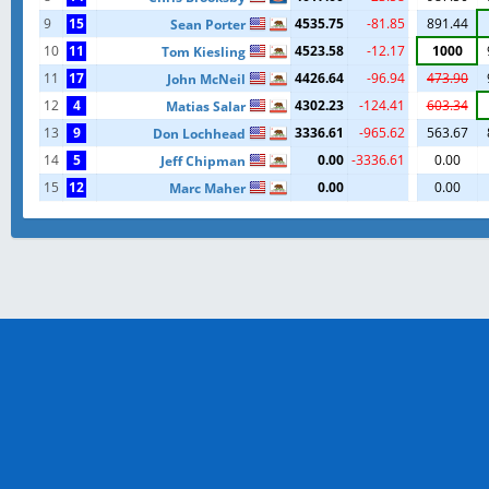
9
15
4535.75
-81.85
891.44
Sean Porter
10
11
4523.58
-12.17
1000
Tom Kiesling
11
17
4426.64
-96.94
473.90
John McNeil
12
4
4302.23
-124.41
603.34
Matias Salar
13
9
3336.61
-965.62
563.67
Don Lochhead
14
5
0.00
-3336.61
0.00
Jeff Chipman
15
12
0.00
0.00
Marc Maher