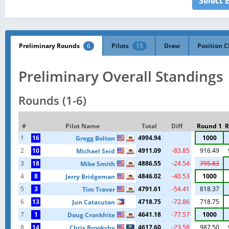
Select 
Preliminary Rounds
6
Pilots
15
Draw
Position C
Preliminary Overall Standings
Rounds (1-6)
#
Pilot Name
Total
Diff
Round 1
R
1
16
4994.94
1000
Gregg Bolton
2
10
4911.09
-83.85
916.49
Michael Seid
3
18
4886.55
-24.54
795.83
Mike Smith
4
8
4846.02
-40.53
1000
Jerry Bridgeman
5
3
4791.61
-54.41
818.37
Tim Traver
6
13
4718.75
-72.86
718.75
Jun Catacutan
7
1
4641.18
-77.57
1000
Doug Cronkhite
8
14
4617.60
-23.58
987.50
Chris Brooksby