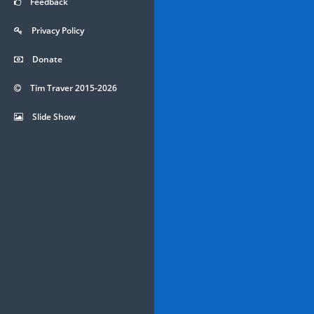
Feedback
Privacy Policy
Donate
Tim Traver 2015-2026
Slide Show