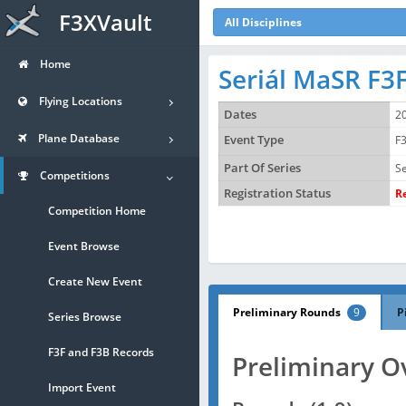
F3XVault
All Disciplines
Home
Seriál MaSR F3F
Flying Locations
Dates
2
Plane Database
Event Type
F3
Part Of Series
Se
Competitions
Registration Status
R
Competition Home
Event Browse
Create New Event
Preliminary Rounds
9
P
Series Browse
F3F and F3B Records
Preliminary O
Import Event