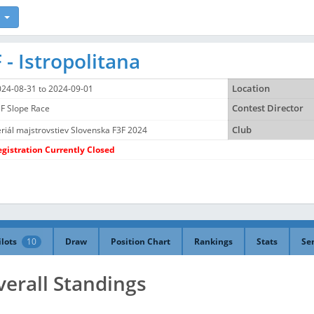
 - Istropolitana
024-08-31 to 2024-09-01
Location
F Slope Race
Contest Director
riál majstrovstiev Slovenska F3F 2024
Club
egistration Currently Closed
ilots
10
Draw
Position Chart
Rankings
Stats
Se
verall Standings