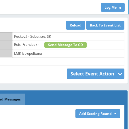
Pecková - Sobotiste, SK
Ruisl Frantisek -
Send Message To CD
LMK Istropolitana
Select Event Action
nd Messages
Add Scoring Round