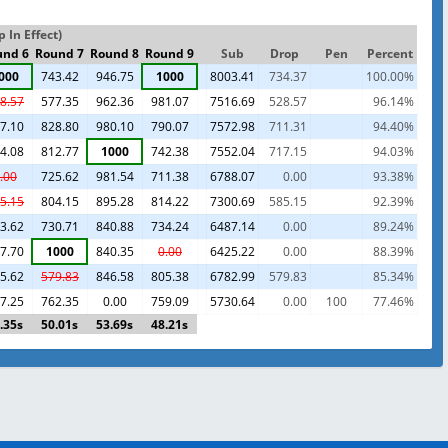
 In Effect)
und 6
Round 7
Round 8
Round 9
Sub
Drop
Pen
Percent
000
743.42
946.75
1000
8003.41
734.37
100.00%
8.57
577.35
962.36
981.07
7516.69
528.57
96.14%
7.10
828.80
980.10
790.07
7572.98
711.31
94.40%
4.08
812.77
1000
742.38
7552.04
717.15
94.03%
.00
725.62
981.54
711.38
6788.07
0.00
93.38%
5.15
804.15
895.28
814.22
7300.69
585.15
92.39%
3.62
730.71
840.88
734.24
6487.14
0.00
89.24%
7.70
1000
840.35
0.00
6425.22
0.00
88.39%
5.62
579.83
846.58
805.38
6782.99
579.83
85.34%
7.25
762.35
0.00
759.09
5730.64
0.00
100
77.46%
.35s
50.01s
53.69s
48.21s