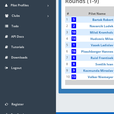
Rounds (1-9)
Pilot Profiles
#
Pilot Name
Clubs
1
5
Bartok Robert
2
2
Navarcik Ludek
Todo
3
10
Miloš Kromholc
API Docs
4
14
Hudcovic Milos
5
1
Vasek Ladislav
Tutorials
6
16
Ploschberger Hannes
Downloads
7
6
Ruisl Frantisek
8
8
Svetlik Ivan
Logout
9
9
Kocmunda Miroslav
10
13
Volker Niemeyer
Register