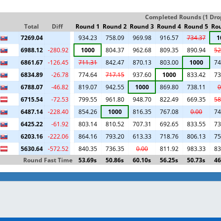
Completed Rounds (1 Drop
Total
Diff
Round 1
Round 2
Round 3
Round 4
Round 5
Ro
7269.04
934.23
758.09
969.98
916.57
734.37
1
6988.12
-280.92
1000
804.37
962.68
809.35
890.94
52
6861.67
-126.45
711.31
842.47
870.13
803.00
1000
74
6834.89
-26.78
774.64
717.15
937.60
1000
833.42
73
6788.07
-46.82
819.07
942.55
1000
869.80
738.11
0
6715.54
-72.53
799.55
961.80
948.70
822.49
669.35
58
6487.14
-228.40
854.26
1000
816.35
767.08
0.00
74
6425.22
-61.92
803.14
810.52
707.31
692.65
833.55
73
6203.16
-222.06
864.16
793.20
613.33
718.76
806.13
75
5630.64
-572.52
840.35
736.35
0.00
811.92
983.33
83
Round Fast Time
53.69s
50.86s
60.10s
56.25s
50.73s
46