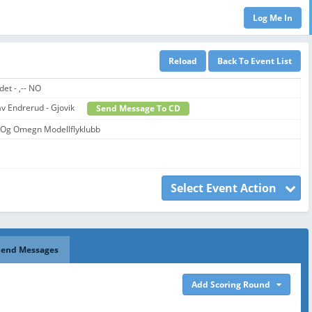
det - ,-- NO
lav Endrerud - Gjovik
Send Message To CD
 Og Omegn Modellflyklubb
Select Event Action
Send Messages
Add Scoring Round