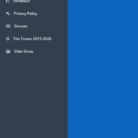
Feedback
Privacy Policy
Donate
Tim Traver 2015-2026
Slide Show