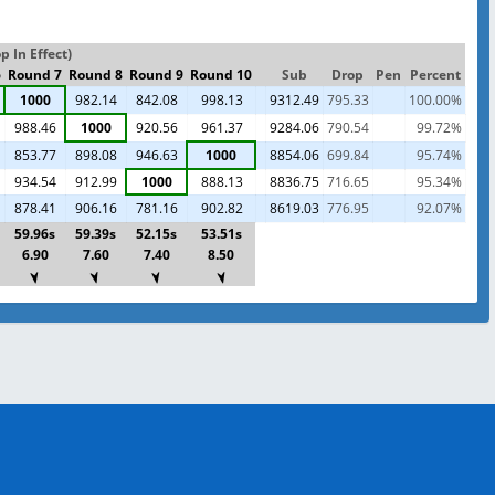
 In Effect)
6
Round 7
Round 8
Round 9
Round 10
Sub
Drop
Pen
Percent
1000
982.14
842.08
998.13
9312.49
795.33
100.00%
988.46
1000
920.56
961.37
9284.06
790.54
99.72%
853.77
898.08
946.63
1000
8854.06
699.84
95.74%
934.54
912.99
1000
888.13
8836.75
716.65
95.34%
878.41
906.16
781.16
902.82
8619.03
776.95
92.07%
59.96s
59.39s
52.15s
53.51s
6.90
7.60
7.40
8.50