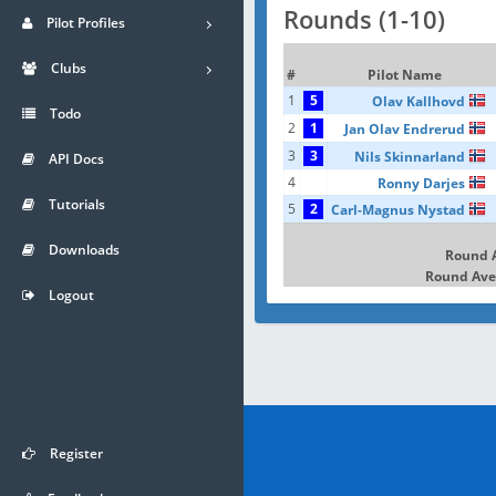
Rounds (1-10)
Pilot Profiles
Clubs
#
Pilot Name
1
5
Olav Kallhovd
Todo
2
1
Jan Olav Endrerud
3
3
Nils Skinnarland
API Docs
4
Ronny Darjes
Tutorials
5
2
Carl-Magnus Nystad
Downloads
Round 
Round Ave
Logout
Register