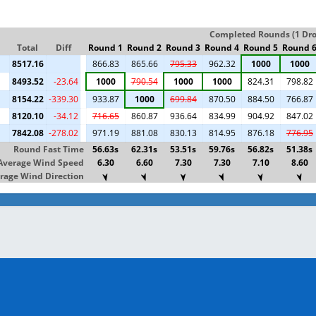
Completed Rounds (1 Drop
Total
Diff
Round 1
Round 2
Round 3
Round 4
Round 5
Round 
8517.16
866.83
865.66
795.33
962.32
1000
1000
8493.52
-23.64
1000
790.54
1000
1000
824.31
798.82
8154.22
-339.30
933.87
1000
699.84
870.50
884.50
766.87
8120.10
-34.12
716.65
860.87
936.64
834.99
904.92
847.02
7842.08
-278.02
971.19
881.08
830.13
814.95
876.18
776.95
Round Fast Time
56.63s
62.31s
53.51s
59.76s
56.82s
51.38s
Average Wind Speed
6.30
6.60
7.30
7.30
7.10
8.60
rage Wind Direction