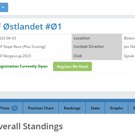
 Østlandet #Ø1
023-06-03
Location
Østlan
3F Slope Race (Plus Scoring)
Contest Director
Jan O
3F Norgescup 2023
Club
Gjovik
egistration Currently Open
Register Me Now!
Pilots
5
Position Chart
Rankings
Stats
Graphs
verall Standings