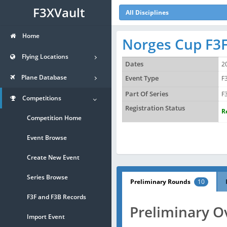
F3XVault
All Disciplines
Home
Norges Cup F3F
Flying Locations
Dates
2
Plane Database
Event Type
F
Part Of Series
F
Competitions
Registration Status
R
Competition Home
Event Browse
Create New Event
Series Browse
Preliminary Rounds
10
F3F and F3B Records
Preliminary O
Import Event