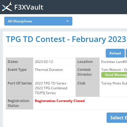
F3XVault
All Disciplines
TPG TD Contest - February 2023
Dates
2023-02-12
Location
Encinitas Landfil
Event Type
Thermal Duration
Contest
Tom Watson -
Director
Send Messag
Part Of Series
2023 TPG TD Series
Club
Torrey Pines Gul
2023 TPG Combined
TD/F5J Series
Registration
Registration Currently Closed
Status
Select 