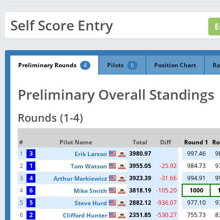
Self Score Entry
Preliminary Rounds
4
Pilots
6
Position Chart
Ra
Preliminary Overall Standings
Rounds (1-4)
#
Pilot Name
Total
Diff
Round 1
Ro
1
3
3980.97
997.46
9
Erik Larson
2
1
3955.05
-25.92
984.73
9
Tom Watson
3
4
3923.39
-31.66
994.91
9
Arthur Markiewicz
4
6
3818.19
-105.20
1000
Mike Smith
5
5
2882.12
-936.07
977.10
9
Steve Hurd
6
2
2351.85
-530.27
755.73
8
Clifford Hunter