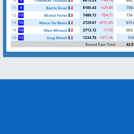
10
5
8815.23
-149.74
882.
Chevalier Thibaud
11
9
8185.43
-629.80
708.
Basile Ginel
12
13
7480.72
-704.71
734.
Michel Ferlet
13
15
2729.67
-4751.05
675.
Marco Ter Beest
14
14
2712.12
-17.55
683.
Marc Minaud
15
12
1234.76
-1477.36
0.0
Greg Morell
Round Fast Time
42.9