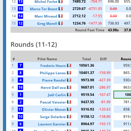
12
13
7480.72
-704.71
696.00
655
Michel Ferlet
13
15
2729.67
-4751.05
0.00
0.
Marco Ter Beest
14
14
2712.12
-17.55
0.00
0.
Marc Minaud
15
12
1234.76
-1477.36
736.93
497
Greg Morell
Round Fast Time
43.98s
37.
Rounds (11-12)
#
Pilot Name
Total
Diff
Round
1
7
10561.36
959.
Frederic Hours
2
8
10401.37
-159.99
865.
Philippe Lanes
3
4
9973.98
-427.39
930.
Pierre Rondel
4
16
9687.01
-286.97
863.
Hervé Dall'ava
5
1
9519.54
-167.47
100
Joël Carlin
6
2
9437.55
-81.99
781.
Pascal Vaissier
7
11
9316.92
-120.63
858.
Olivier Monet
8
10
9158.12
-158.80
819.
Serge Delarbre
9
6
8964.97
-193.15
911.
Laurent Garnier