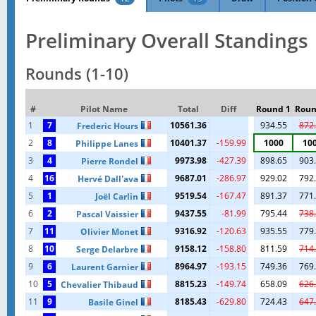
Preliminary Overall Standings
Rounds (1-10)
#
Pilot Name
Total
Diff
Round 1
Roun
1
7
10561.36
934.55
872
Frederic Hours
2
8
10401.37
-159.99
1000
10
Philippe Lanes
3
4
9973.98
-427.39
898.65
903
Pierre Rondel
4
16
9687.01
-286.97
929.02
792
Hervé Dall'ava
5
1
9519.54
-167.47
891.37
771
Joël Carlin
6
2
9437.55
-81.99
795.44
738
Pascal Vaissier
7
11
9316.92
-120.63
935.55
779
Olivier Monet
8
10
9158.12
-158.80
811.59
714
Serge Delarbre
9
6
8964.97
-193.15
749.36
769
Laurent Garnier
10
5
8815.23
-149.74
658.09
626
Chevalier Thibaud
11
9
8185.43
-629.80
724.43
647
Basile Ginel