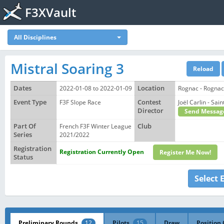
F3XVault
All Disciplines
Mistral Soaring 3
Dates
2022-01-08 to 2022-01-09
Location
Rognac - Rognac
Event Type
F3F Slope Race
Contest
Joël Carlin - S
Director
Send Messag
Part Of
French F3F Winter League
Club
Series
2021/2022
Registration
Registration Currently Open
Register Me Now!
Status
Select 
Preliminary Rounds
12
Pilots
15
Draw
Position 