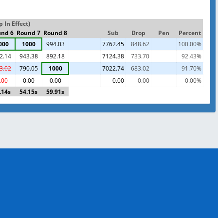
In Effect)
nd 6
Round 7
Round 8
Sub
Drop
Pen
Percent
000
1000
994.03
7762.45
848.62
100.00%
2.14
943.38
892.18
7124.38
733.70
92.43%
3.02
790.05
1000
7022.74
683.02
91.70%
.00
0.00
0.00
0.00
0.00
0.00%
.14s
54.15s
59.91s