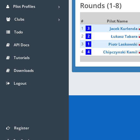
Rounds (1-8)
Pilot Profiles
Clubs
#
Pilot Name
1
3
Jacek Kurlenda
Todo
2
2
Łukasz Tabara
3
1
Piotr Laskowski
API Docs
4
4
Chipczynski Kamil
Tutorials
Downloads
Logout
Register