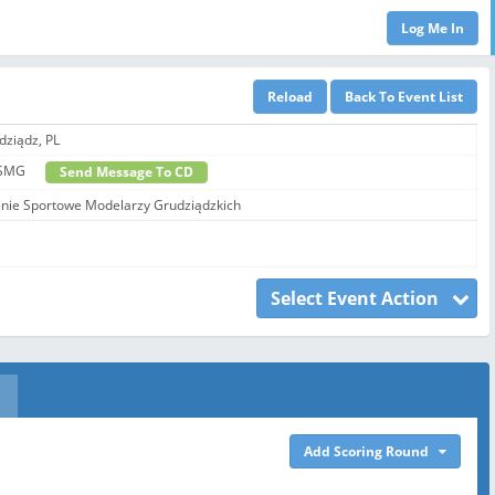
dziądz, PL
 - SSMG
Send Message To CD
ie Sportowe Modelarzy Grudziądzkich
Select Event Action
Add Scoring Round