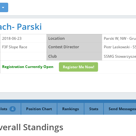
ch- Parski
2018-06-23
Location
Parski W, NW - Gru
F3F Slope Race
Contest Director
Piotr Laskowski
Club
SSMG Stowarzyszen
Registration Currently Open
Register Me Now!
ilots
4
Position Chart
Rankings
Stats
Send Messages
verall Standings