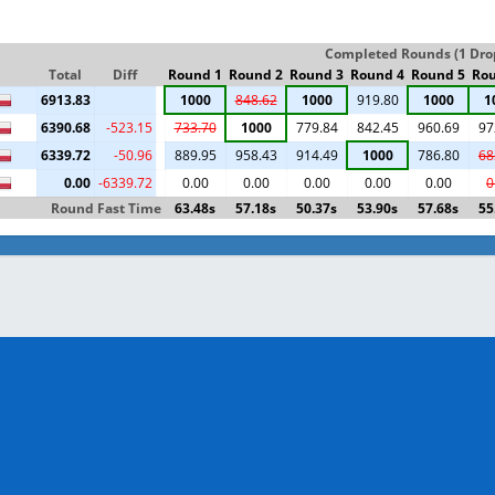
Completed Rounds (1 Drop 
Total
Diff
Round 1
Round 2
Round 3
Round 4
Round 5
Rou
6913.83
1000
848.62
1000
919.80
1000
1
6390.68
-523.15
733.70
1000
779.84
842.45
960.69
97
6339.72
-50.96
889.95
958.43
914.49
1000
786.80
68
0.00
-6339.72
0.00
0.00
0.00
0.00
0.00
0
Round Fast Time
63.48s
57.18s
50.37s
53.90s
57.68s
55