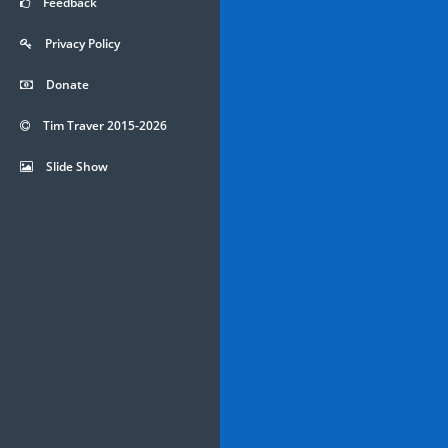
Feedback
Privacy Policy
Donate
Tim Traver 2015-2026
Slide Show