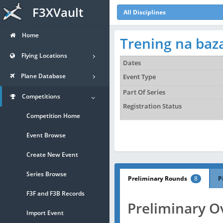
F3XVault
All Disciplines
Home
Trening na baza
Flying Locations
Dates
Plane Database
Event Type
Part Of Series
Competitions
Registration Status
Competition Home
Event Browse
Create New Event
Series Browse
Preliminary Rounds
8
P
F3F and F3B Records
Preliminary O
Import Event