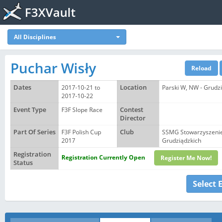
F3XVault
All Disciplines
Puchar Wisły
Dates
2017-10-21 to
Location
Parski W, NW - Grudzi
2017-10-22
Event Type
F3F Slope Race
Contest
Director
Part Of Series
F3F Polish Cup
Club
SSMG Stowarzyszenie
2017
Grudziądzkich
Registration
Registration Currently Open
Register Me Now!
Status
Select 