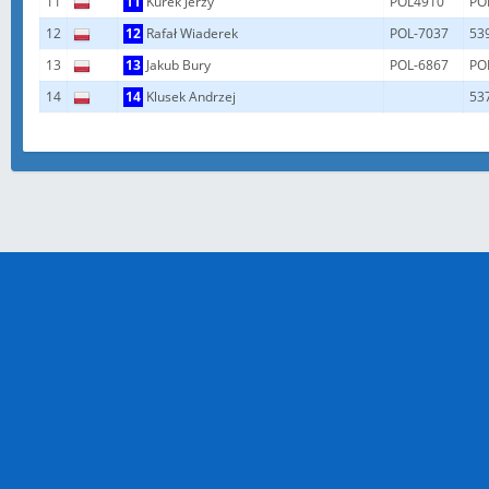
11
11
Kurek Jerzy
POL4910
PO
12
12
Rafał Wiaderek
POL-7037
53
13
13
Jakub Bury
POL-6867
PO
14
14
Klusek Andrzej
53