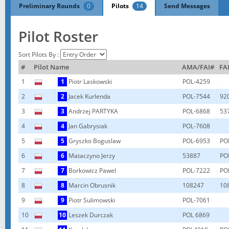
Preliminary Rounds
0
Pilots
14
Send Messages
Pilot Roster
Sort Pilots By :
#
Pilot Name
AMA/FAI#
FAI
1
1
Piotr Laskowski
POL-4259
2
2
Jacek Kurlenda
POL-7544
92
3
3
Andrzej PARTYKA
POL-6868
53
4
4
Jan Gabrysiak
POL-7608
5
5
Gryszko Boguslaw
POL-6953
PO
6
6
Mataczyno Jerzy
53887
PO
7
7
Borkowicz Pawel
POL-7222
PO
8
8
Marcin Obrusnik
108247
10
9
9
Piotr Sulimowski
POL-7061
10
10
Leszek Durczak
POL 6869