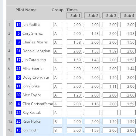
Pilot Name
Group
Times
,
,
,
1
14
Jon Padilla
,
,
,
2
5
Cory Shantz
,
,
,
3
3
Charles Morris
,
,
,
4
31
Donnie Langdon
,
,
,
5
17
Jun Catacutan
,
,
,
6
21
Mike Eberle
,
,
,
7
6
Doug Cronkhite
,
,
,
8
11
John Jonke
,
,
,
9
30
Alex Taylor
,
,
,
10
4
Clint Christofferson
,
,
,
11
24
Ray Kostuk
,
,
,
12
25
Reto Fiolka
,
,
,
13
15
Jon Finch
,
,
,