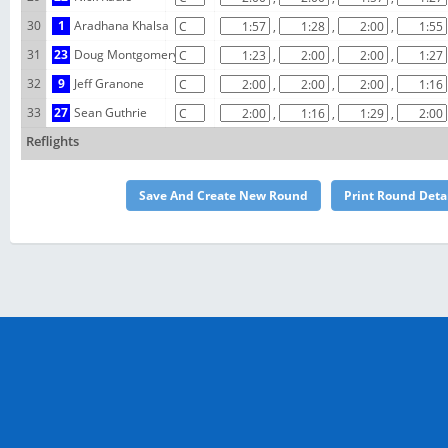
30
1
Aradhana Khalsa
,
,
,
31
23
Doug Montgomery
,
,
,
32
9
Jeff Granone
,
,
,
33
27
Sean Guthrie
,
,
,
Reflights