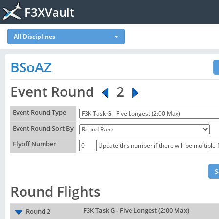
F3XVault
All Disciplines
BSoAZ
Event Round
2
Event Round Type
Event Round Sort By
Flyoff Number
Update this number if there will be multiple 
Round Flights
F3K Task G - Five Longest (2:00 Max)
Round 2