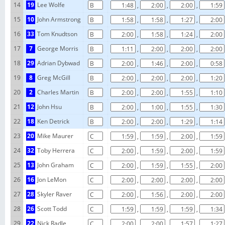
14
19
Lee Wolfe
,
,
,
15
10
John Armstrong
,
,
,
16
33
Tom Knudtson
,
,
,
17
7
George Morris
,
,
,
18
29
Adrian Dybwad
,
,
,
19
8
Greg McGill
,
,
,
20
2
Charles Martin
,
,
,
21
12
John Hsu
,
,
,
22
18
Ken Detrick
,
,
,
23
20
Mike Maurer
,
,
,
24
32
Toby Herrera
,
,
,
25
13
John Graham
,
,
,
26
16
Jon LeMon
,
,
,
27
28
Skyler Raver
,
,
,
28
26
Scott Todd
,
,
,
29
22
Nick Radle
,
,
,