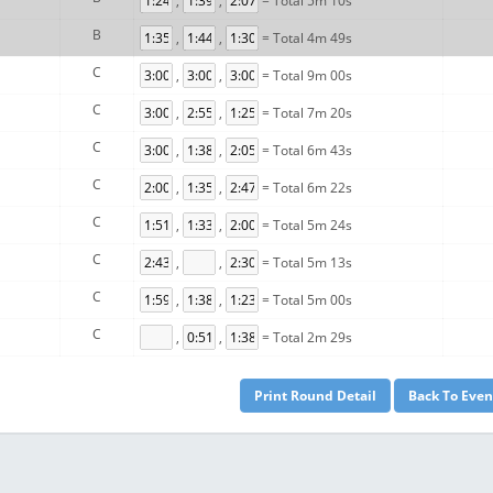
,
,
= Total 5m 10s
B
,
,
= Total 4m 49s
C
,
,
= Total 9m 00s
C
,
,
= Total 7m 20s
C
,
,
= Total 6m 43s
C
,
,
= Total 6m 22s
C
,
,
= Total 5m 24s
C
,
,
= Total 5m 13s
C
,
,
= Total 5m 00s
C
,
,
= Total 2m 29s