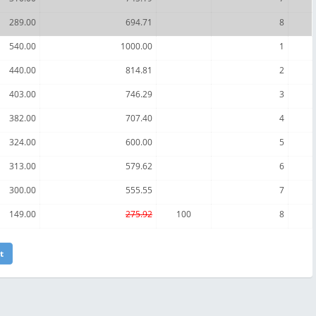
289.00
694.71
8
540.00
1000.00
1
440.00
814.81
2
403.00
746.29
3
382.00
707.40
4
324.00
600.00
5
313.00
579.62
6
300.00
555.55
7
149.00
275.92
100
8