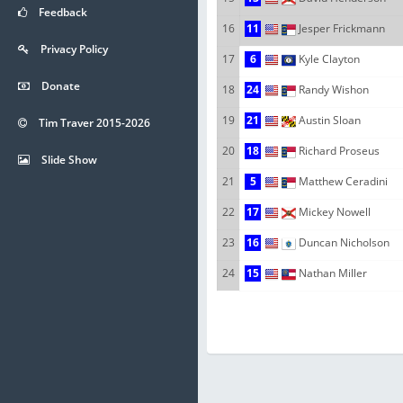
Feedback
16
11
Jesper Frickmann
Privacy Policy
17
6
Kyle Clayton
Donate
18
24
Randy Wishon
19
21
Austin Sloan
Tim Traver 2015-2026
20
18
Richard Proseus
Slide Show
21
5
Matthew Ceradini
22
17
Mickey Nowell
23
16
Duncan Nicholson
24
15
Nathan Miller