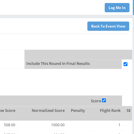
Include This Round In Final Results
Score
aw Score
Normalized Score
Penalty
Flight Rank
SE
508.00
1000.00
1