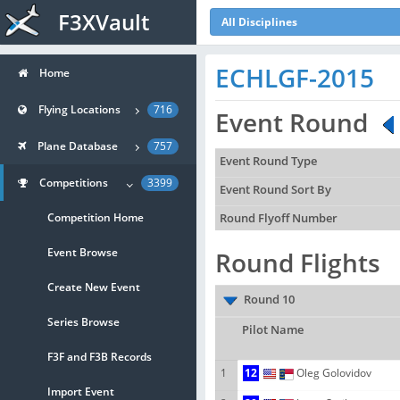
F3XVault
All Disciplines
ECHLGF-2015
Home
Flying Locations
716
Event Round
Plane Database
757
Event Round Type
Competitions
3399
Event Round Sort By
Competition Home
Round Flyoff Number
Event Browse
Round Flights
Create New Event
Round 10
Series Browse
Pilot Name
F3F and F3B Records
1
12
Oleg Golovidov
Import Event