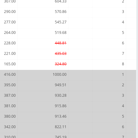
307.00
604.33
2
290.00
570.86
3
277.00
545.27
4
264.00
519.68
5
228.00
448.81
6
221.00
435.03
7
165.00
324.80
8
416.00
1000.00
1
395.00
949.51
2
387.00
930.28
3
381.00
915.86
4
380.00
913.46
5
342.00
822.11
6
310.00
745.19
7