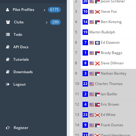
2
20
Jason Scribner
Pilot Profiles
6175
3
10
Steve Fox
4
14
Ben Kintzing
Clubs
290
5
19
Martin Rudolph
Todo
6
7
Ed Dawson
API Docs
7
1
Brady Baggs
Tutorials
8
8
Dave Dillman
Downloads
9
3
Nathan Bartley
10
22
Charles Thomas
Logout
11
2
Ian Baillie
12
4
Eric Brown
13
23
Ed White
14
9
Frank Dumas
Register
15
13
David Henderson