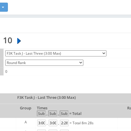
10
0
F3K Task J - Last Three (3:00 Max)
Group
Times
R
,
,
= Total
A
,
,
= Total 8m 28s