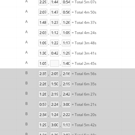
A
,
,
= Total 5m 07s
A
,
,
= Total 4m 50s
A
,
,
= Total 4m 37s
A
,
,
= Total 4m 24s
A
,
,
= Total 3m 48s
A
,
,
= Total 3m 41s
A
,
,
= Total 2m 45s
B
,
,
= Total 6m 56s
B
,
,
= Total 6m 35s
B
,
,
= Total 6m 27s
B
,
,
= Total 6m 21s
B
,
,
= Total 6m 20s
B
,
,
= Total 5m 42s
B