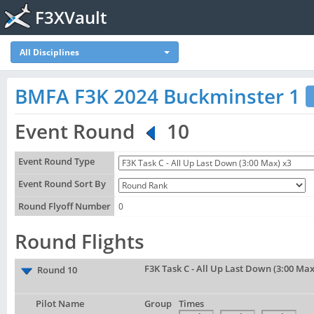
F3XVault
All Disciplines
BMFA F3K 2024 Buckminster 1
Event Round
10
Event Round Type
Event Round Sort By
Round Flyoff Number
0
Round Flights
F3K Task C - All Up Last Down (3:00 Max
Round 10
Pilot Name
Group
Times