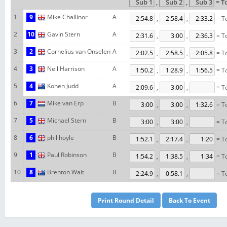
,
,
= T
1
9
Mike Challinor
A
,
,
= To
2
10
Gavin Stern
A
,
,
= To
3
2
Cornelius van Onselen
A
,
,
= To
4
3
Neil Harrison
A
,
,
= To
5
4
Kohen Judd
A
,
,
= To
6
7
Mike van Erp
B
,
,
= To
7
5
Michael Stern
B
,
,
= To
8
6
phil hoyle
B
,
,
= To
9
1
Paul Robinson
B
,
,
= To
10
8
Brenton Wait
B
,
,
= To