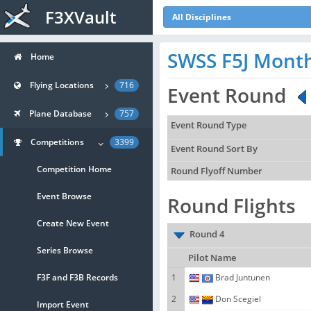
F3XVault
All Disciplines
SWSS F5J Mont
Home
Flying Locations
716
Event Round
Plane Database
757
Event Round Type
Competitions
3399
Event Round Sort By
Competition Home
Round Flyoff Number
Event Browse
Round Flights
Create New Event
Round 4
Series Browse
Pilot Name
F3F and F3B Records
1
Brad Juntunen
2
Don Scegiel
Import Event