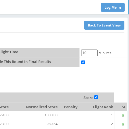
light Time
Minutes
de This Round In Final Results
Score
Score
Normalized Score
Penalty
Flight Rank
SE
79.00
1000.00
1
73.00
989.64
2