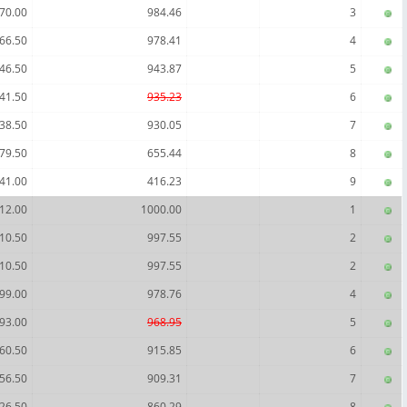
70.00
984.46
3
66.50
978.41
4
46.50
943.87
5
41.50
935.23
6
38.50
930.05
7
79.50
655.44
8
41.00
416.23
9
12.00
1000.00
1
10.50
997.55
2
10.50
997.55
2
99.00
978.76
4
93.00
968.95
5
60.50
915.85
6
56.50
909.31
7
26.50
860.29
8