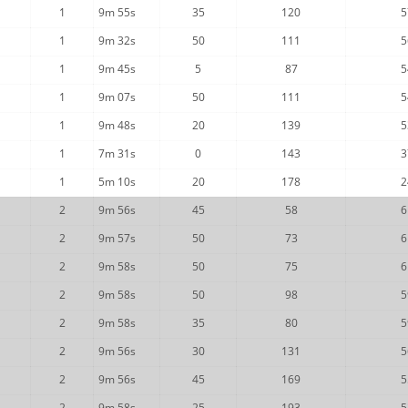
1
9m 55s
35
120
5
1
9m 32s
50
111
5
1
9m 45s
5
87
5
1
9m 07s
50
111
5
1
9m 48s
20
139
5
1
7m 31s
0
143
3
1
5m 10s
20
178
2
2
9m 56s
45
58
6
2
9m 57s
50
73
6
2
9m 58s
50
75
6
2
9m 58s
50
98
5
2
9m 58s
35
80
5
2
9m 56s
30
131
5
2
9m 56s
45
169
5
2
9m 58s
25
193
5