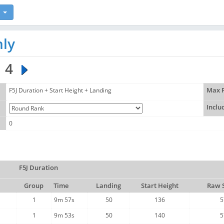
hly
4
F5J Duration + Start Height + Landing
Max F
Inclu
0
F5J Duration
Group
Time
Landing
Start Height
Raw 
1
9m 57s
50
136
5
1
9m 53s
50
140
5