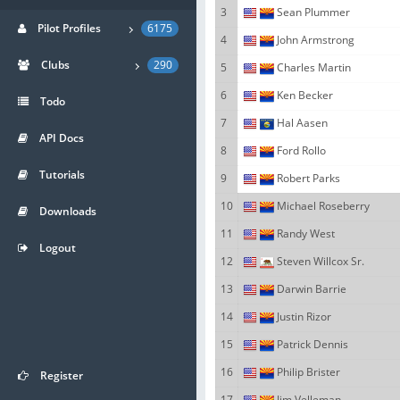
3
Sean Plummer
Pilot Profiles
6175
4
John Armstrong
Clubs
290
5
Charles Martin
6
Ken Becker
Todo
7
Hal Aasen
API Docs
8
Ford Rollo
Tutorials
9
Robert Parks
10
Michael Roseberry
Downloads
11
Randy West
Logout
12
Steven Willcox Sr.
13
Darwin Barrie
14
Justin Rizor
15
Patrick Dennis
16
Philip Brister
Register
17
Jim Velleman