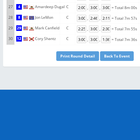
27
4
Amardeep Dugal
C
,
,
= Total 8m 00s
28
8
Jon LeMon
C
,
,
= Total 7m 57s
29
29
Mark Canfield
C
,
,
= Total 7m 55s
30
12
Cory Shantz
C
,
,
= Total 7m 36s