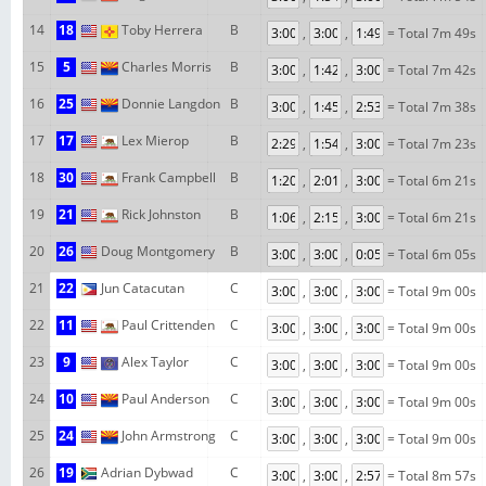
14
18
Toby Herrera
B
,
,
= Total 7m 49s
15
5
Charles Morris
B
,
,
= Total 7m 42s
16
25
Donnie Langdon
B
,
,
= Total 7m 38s
17
17
Lex Mierop
B
,
,
= Total 7m 23s
18
30
Frank Campbell
B
,
,
= Total 6m 21s
19
21
Rick Johnston
B
,
,
= Total 6m 21s
20
26
Doug Montgomery
B
,
,
= Total 6m 05s
21
22
Jun Catacutan
C
,
,
= Total 9m 00s
22
11
Paul Crittenden
C
,
,
= Total 9m 00s
23
9
Alex Taylor
C
,
,
= Total 9m 00s
24
10
Paul Anderson
C
,
,
= Total 9m 00s
25
24
John Armstrong
C
,
,
= Total 9m 00s
26
19
Adrian Dybwad
C
,
,
= Total 8m 57s