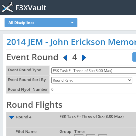
F3XVault
All Disciplines
2014 JEM - John Erickson Memor
Event Round
4
Event Round Type
Event Round Sort By
Round Flyoff Number
0
Round Flights
F3K Task F - Three of Six (3:00 Max)
Round 4
Pilot Name
Group
Times