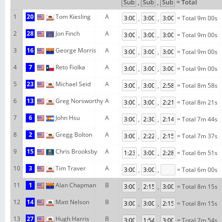
,
,
= Total
1
20
Tom Kiesling
A
,
,
= Total 9m 00s
2
28
Jon Finch
A
,
,
= Total 9m 00s
3
16
George Morris
A
,
,
= Total 9m 00s
4
7
Reto Fiolka
A
,
,
= Total 9m 00s
5
23
Michael Seid
A
,
,
= Total 8m 58s
6
13
Greg Norsworthy
A
,
,
= Total 8m 21s
7
6
John Hsu
A
,
,
= Total 7m 44s
8
2
Gregg Bolton
A
,
,
= Total 7m 37s
9
15
Chris Brooksby
A
,
,
= Total 6m 51s
10
3
Tim Traver
A
,
,
= Total 6m 00s
11
1
Alan Chapman
B
,
,
= Total 8m 15s
12
14
Matt Nelson
B
,
,
= Total 8m 15s
13
27
Hugh Harris
B
,
,
= Total 7m 54s